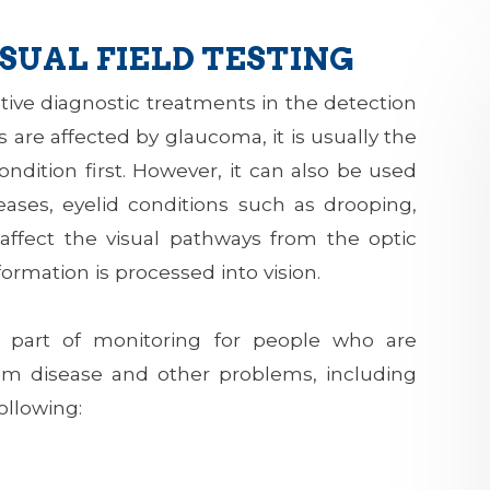
SUAL FIELD TESTING
ective diagnostic treatments in the detection
 are affected by glaucoma, it is usually the
condition first. However, it can also be used
seases, eyelid conditions such as drooping,
affect the visual pathways from the optic
formation is processed into vision.
nt part of monitoring for people who are
from disease and other problems, including
ollowing: