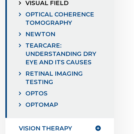
VISUAL FIELD
OPTICAL COHERENCE
TOMOGRAPHY
NEWTON
TEARCARE:
UNDERSTANDING DRY
EYE AND ITS CAUSES
RETINAL IMAGING
TESTING
OPTOS
OPTOMAP
VISION THERAPY