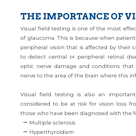
THE IMPORTANCE OF VI
Visual field testing is one of the most eff
of glaucoma. This is because when patients
peripheral vision that is affected by their 
to detect central or peripheral retinal di
optic nerve damage and conditions that 
nerve to the area of the brain where this in
Visual field testing is also an importa
considered to be at risk for vision loss 
those who have been diagnosed with the f
Multiple sclerosis
Hyperthyroidism