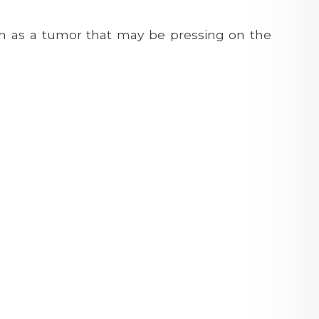
h as a tumor that may be pressing on the