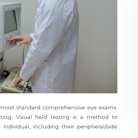
 of most standard comprehensive eye exams.
ing, Visual field testing is a method to
individual, including their peripheral/side