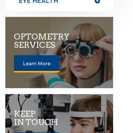
EYE HEALTH
OPTOMETRY
SERVICES
Learn More
KEEP
IN TOUCH