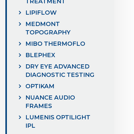
TREATMENT
LIPIFLOW
MEDMONT
TOPOGRAPHY
MIBO THERMOFLO
BLEPHEX
DRY EYE ADVANCED
DIAGNOSTIC TESTING
OPTIKAM
NUANCE AUDIO
FRAMES
LUMENIS OPTILIGHT
IPL