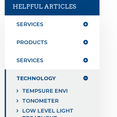
HELPFUL ARTICLES
SERVICES
PRODUCTS
SERVICES
TECHNOLOGY
TEMPSURE ENVI
TONOMETER
LOW LEVEL LIGHT