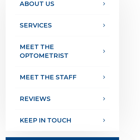
ABOUT US
SERVICES
MEET THE
OPTOMETRIST
MEET THE STAFF
REVIEWS
KEEP IN TOUCH