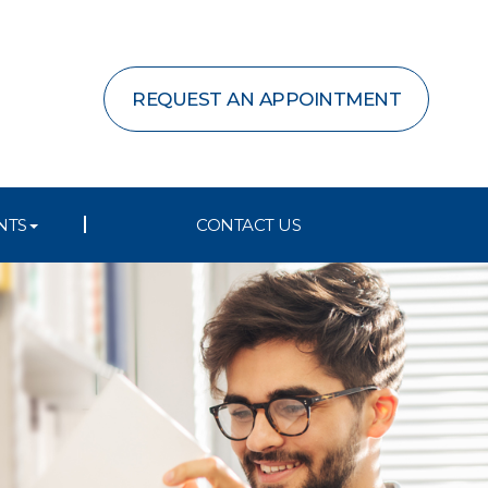
REQUEST AN APPOINTMENT
NTS
CONTACT US