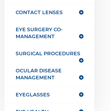
CONTACT LENSES
EYE SURGERY CO-
MANAGEMENT
SURGICAL PROCEDURES
OCULAR DISEASE
MANAGEMENT
EYEGLASSES