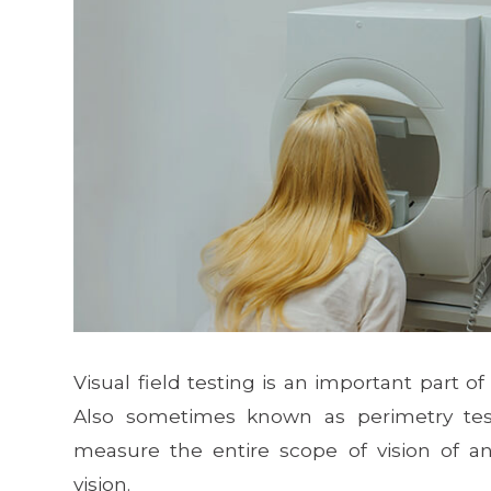
Visual field testing is an important part
Also sometimes known as perimetry test
measure the entire scope of vision of an 
vision.