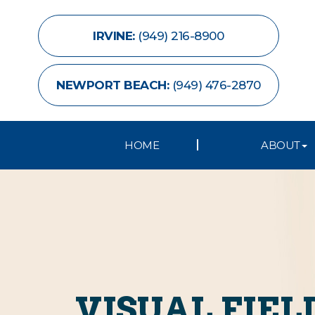
IRVINE:
(949) 216-8900
NEWPORT BEACH:
(949) 476-2870
HOME
ABOUT
VISUAL FIEL