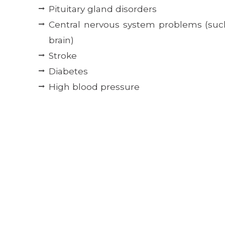
Pituitary gland disorders
Central nervous system problems (suc
brain)
Stroke
Diabetes
High blood pressure