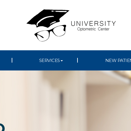
SERVICES
NEW PATIE
D