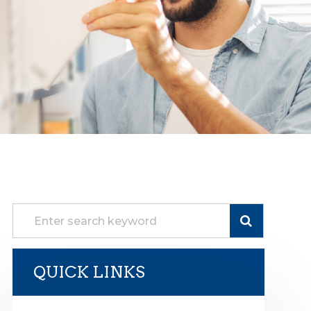
QUICK LINKS