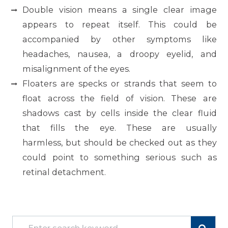
Double vision means a single clear image
appears to repeat itself. This could be
accompanied by other symptoms like
headaches, nausea, a droopy eyelid, and
misalignment of the eyes.
Floaters are specks or strands that seem to
float across the field of vision. These are
shadows cast by cells inside the clear fluid
that fills the eye. These are usually
harmless, but should be checked out as they
could point to something serious such as
retinal detachment.