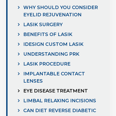
WHY SHOULD YOU CONSIDER
EYELID REJUVENATION
LASIK SURGERY
BENEFITS OF LASIK
IDESIGN CUSTOM LASIK
UNDERSTANDING PRK
LASIK PROCEDURE
IMPLANTABLE CONTACT
LENSES
EYE DISEASE TREATMENT
LIMBAL RELAXING INCISIONS
CAN DIET REVERSE DIABETIC