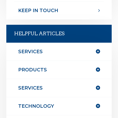
KEEP IN TOUCH
HELPFUL ARTICLES
SERVICES
PRODUCTS
SERVICES
TECHNOLOGY