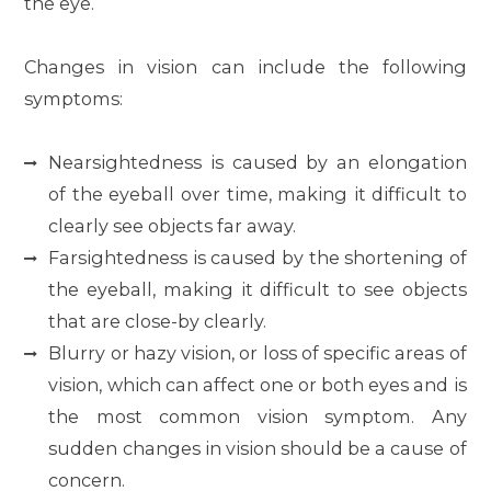
the eye.
Changes in vision can include the following
symptoms:
Nearsightedness is caused by an elongation
of the eyeball over time, making it difficult to
clearly see objects far away.
Farsightedness is caused by the shortening of
the eyeball, making it difficult to see objects
that are close-by clearly.
Blurry or hazy vision, or loss of specific areas of
vision, which can affect one or both eyes and is
the most common vision symptom. Any
sudden changes in vision should be a cause of
concern.