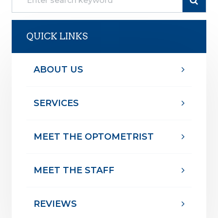
QUICK LINKS
ABOUT US
SERVICES
MEET THE OPTOMETRIST
MEET THE STAFF
REVIEWS