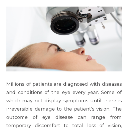
Millions of patients are diagnosed with diseases
and conditions of the eye every year. Some of
which may not display symptoms until there is
irreversible damage to the patient’s vision. The
outcome of eye disease can range from
temporary discomfort to total loss of vision,