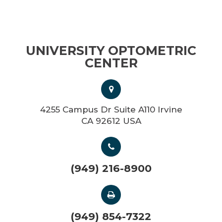
UNIVERSITY OPTOMETRIC
CENTER
4255 Campus Dr Suite A110 Irvine
CA 92612 USA
(949) 216-8900
(949) 854-7322