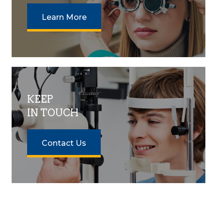
Learn More
KEEP
IN TOUCH
Contact Us