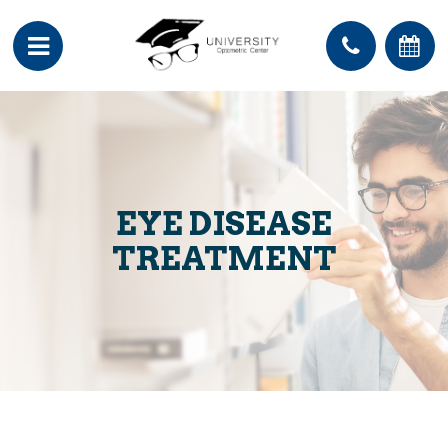
EYE DISEASE
TREATMENT