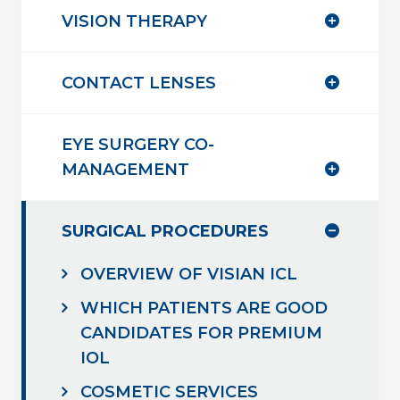
VISION THERAPY
CONTACT LENSES
EYE SURGERY CO-
MANAGEMENT
SURGICAL PROCEDURES
OVERVIEW OF VISIAN ICL
WHICH PATIENTS ARE GOOD
CANDIDATES FOR PREMIUM
IOL
COSMETIC SERVICES