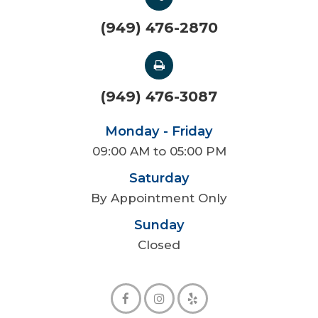
(949) 476-2870
(949) 476-3087
Monday - Friday
09:00 AM to 05:00 PM
Saturday
By Appointment Only
Sunday
Closed