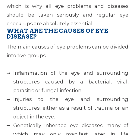
which is why all eye problems and diseases
should be taken seriously and regular eye
check-ups are absolutely essential.
WHAT ARE THE CAUSES OF EYE
DISEASE?
The main causes of eye problems can be divided
into five groups:
Inflammation of the eye and surrounding
structures caused by a bacterial, viral,
parasitic or fungal infection.
Injuries to the eye and surrounding
structures, either as a result of trauma or an
object in the eye.
Genetically inherited eye diseases, many of
which may only manifest later in life