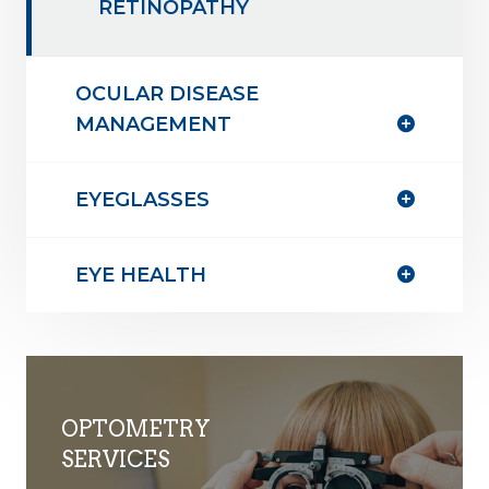
RETINOPATHY
OCULAR DISEASE
MANAGEMENT
EYEGLASSES
EYE HEALTH
OPTOMETRY
SERVICES