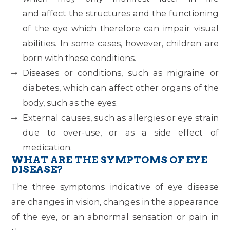
and affect the structures and the functioning
of the eye which therefore can impair visual
abilities. In some cases, however, children are
born with these conditions.
Diseases or conditions, such as migraine or
diabetes, which can affect other organs of the
body, such as the eyes.
External causes, such as allergies or eye strain
due to over-use, or as a side effect of
medication.
WHAT ARE THE SYMPTOMS OF EYE
DISEASE?
The three symptoms indicative of eye disease
are changes in vision, changes in the appearance
of the eye, or an abnormal sensation or pain in