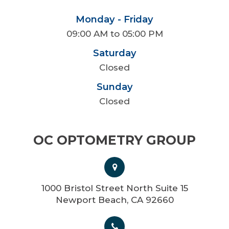
Monday - Friday
09:00 AM to 05:00 PM
Saturday
Closed
Sunday
Closed
OC OPTOMETRY GROUP
1000 Bristol Street North Suite 15
Newport Beach, CA 92660