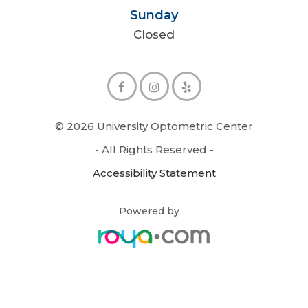
Sunday
Closed
© 2026 University Optometric Center
- All Rights Reserved -
Accessibility Statement
Powered by