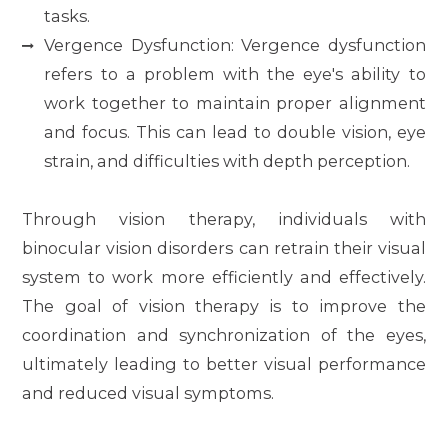
tasks.
Vergence Dysfunction: Vergence dysfunction
refers to a problem with the eye's ability to
work together to maintain proper alignment
and focus. This can lead to double vision, eye
strain, and difficulties with depth perception.
Through vision therapy, individuals with
binocular vision disorders can retrain their visual
system to work more efficiently and effectively.
The goal of vision therapy is to improve the
coordination and synchronization of the eyes,
ultimately leading to better visual performance
and reduced visual symptoms.