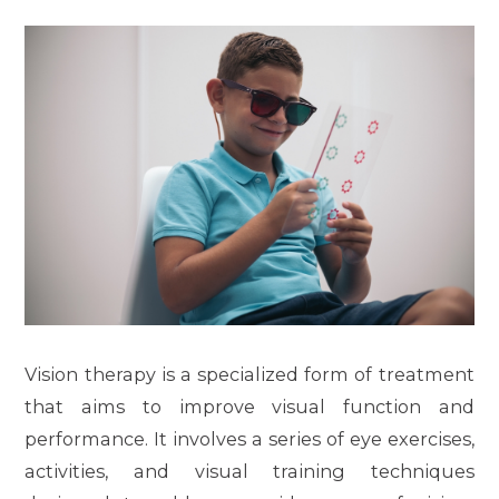
Vision therapy is a specialized form of treatment
that aims to improve visual function and
performance. It involves a series of eye exercises,
activities, and visual training techniques