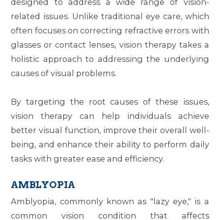
designed to address a wide range of vision-
related issues. Unlike traditional eye care, which
often focuses on correcting refractive errors with
glasses or contact lenses, vision therapy takes a
holistic approach to addressing the underlying
causes of visual problems.
By targeting the root causes of these issues,
vision therapy can help individuals achieve
better visual function, improve their overall well-
being, and enhance their ability to perform daily
tasks with greater ease and efficiency.
AMBLYOPIA
Amblyopia, commonly known as "lazy eye," is a
common vision condition that affects