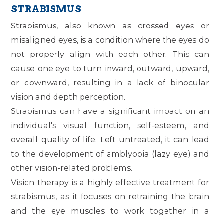
STRABISMUS
Strabismus, also known as crossed eyes or
misaligned eyes, is a condition where the eyes do
not properly align with each other. This can
cause one eye to turn inward, outward, upward,
or downward, resulting in a lack of binocular
vision and depth perception.
Strabismus can have a significant impact on an
individual's visual function, self-esteem, and
overall quality of life. Left untreated, it can lead
to the development of amblyopia (lazy eye) and
other vision-related problems.
Vision therapy is a highly effective treatment for
strabismus, as it focuses on retraining the brain
and the eye muscles to work together in a