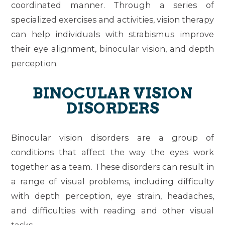
coordinated manner. Through a series of
specialized exercises and activities, vision therapy
can help individuals with strabismus improve
their eye alignment, binocular vision, and depth
perception.
BINOCULAR VISION
DISORDERS
Binocular vision disorders are a group of
conditions that affect the way the eyes work
together as a team. These disorders can result in
a range of visual problems, including difficulty
with depth perception, eye strain, headaches,
and difficulties with reading and other visual