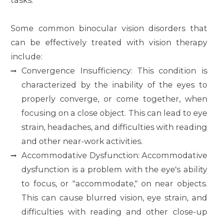
tasks.
Some common binocular vision disorders that
can be effectively treated with vision therapy
include:
Convergence Insufficiency: This condition is
characterized by the inability of the eyes to
properly converge, or come together, when
focusing on a close object. This can lead to eye
strain, headaches, and difficulties with reading
and other near-work activities.
Accommodative Dysfunction: Accommodative
dysfunction is a problem with the eye's ability
to focus, or "accommodate," on near objects.
This can cause blurred vision, eye strain, and
difficulties with reading and other close-up