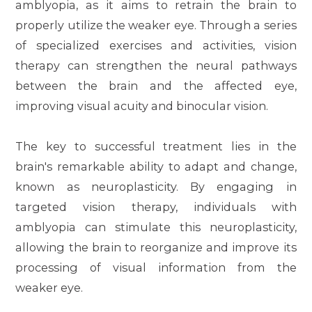
amblyopia, as it aims to retrain the brain to
properly utilize the weaker eye. Through a series
of specialized exercises and activities, vision
therapy can strengthen the neural pathways
between the brain and the affected eye,
improving visual acuity and binocular vision.
The key to successful treatment lies in the
brain's remarkable ability to adapt and change,
known as neuroplasticity. By engaging in
targeted vision therapy, individuals with
amblyopia can stimulate this neuroplasticity,
allowing the brain to reorganize and improve its
processing of visual information from the
weaker eye.