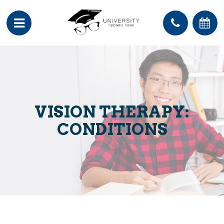
VISION THERAPY:
CONDITIONS