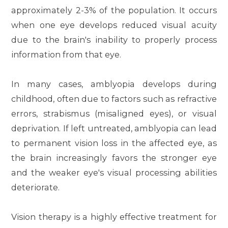
approximately 2-3% of the population. It occurs
when one eye develops reduced visual acuity
due to the brain's inability to properly process
information from that eye.
In many cases, amblyopia develops during
childhood, often due to factors such as refractive
errors, strabismus (misaligned eyes), or visual
deprivation. If left untreated, amblyopia can lead
to permanent vision loss in the affected eye, as
the brain increasingly favors the stronger eye
and the weaker eye's visual processing abilities
deteriorate.
Vision therapy is a highly effective treatment for