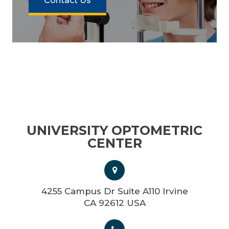
Contact Us
UNIVERSITY OPTOMETRIC
CENTER
4255 Campus Dr Suite A110 Irvine
CA 92612 USA