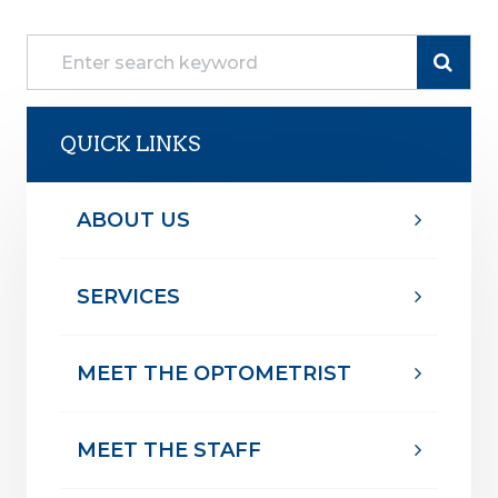
QUICK LINKS
ABOUT US
SERVICES
MEET THE OPTOMETRIST
MEET THE STAFF