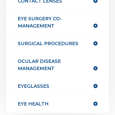
CONTACT LENSES
EYE SURGERY CO-
MANAGEMENT
SURGICAL PROCEDURES
OCULAR DISEASE
MANAGEMENT
EYEGLASSES
EYE HEALTH