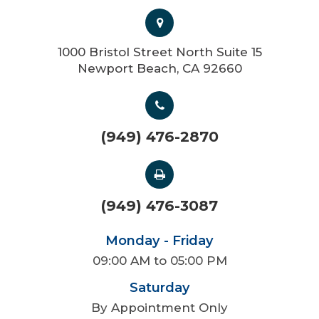
1000 Bristol Street North Suite 15
Newport Beach, CA 92660
(949) 476-2870
(949) 476-3087
Monday - Friday
09:00 AM to 05:00 PM
Saturday
By Appointment Only