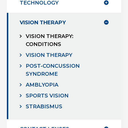
TECHNOLOGY
VISION THERAPY
VISION THERAPY:
CONDITIONS
VISION THERAPY
POST-CONCUSSION
SYNDROME
AMBLYOPIA
SPORTS VISION
STRABISMUS