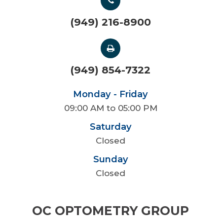
(949) 216-8900
(949) 854-7322
Monday - Friday
09:00 AM to 05:00 PM
Saturday
Closed
Sunday
Closed
OC OPTOMETRY GROUP