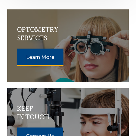
OPTOMETRY
SERVICES
Learn More
KEEP
IN TOUCH