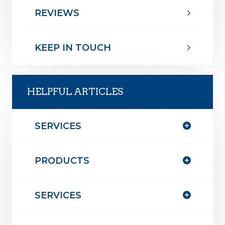
REVIEWS
KEEP IN TOUCH
HELPFUL ARTICLES
SERVICES
PRODUCTS
SERVICES