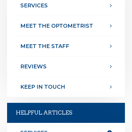
SERVICES
MEET THE OPTOMETRIST
MEET THE STAFF
REVIEWS
KEEP IN TOUCH
HELPFUL ARTICLES