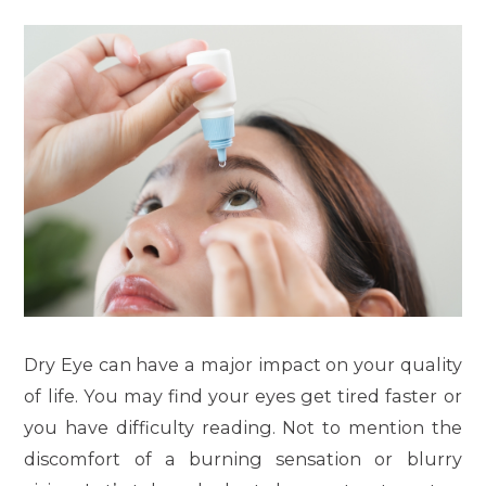
Dry Eye can have a major impact on your quality
of life. You may find your eyes get tired faster or
you have difficulty reading. Not to mention the
discomfort of a burning sensation or blurry