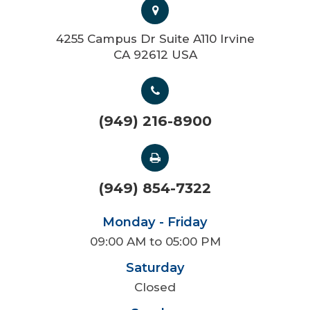
4255 Campus Dr Suite A110 Irvine
CA 92612 USA
(949) 216-8900
(949) 854-7322
Monday - Friday
09:00 AM to 05:00 PM
Saturday
Closed