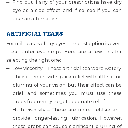
Find out if any of your prescriptions have dry
eye as a side effect, and if so, see if you can
take an alternative.
ARTIFICIAL TEARS
For mild cases of dry eyes, the best option is over-
the-counter eye drops. Here are a few tips for
selecting the right one:
Low viscosity – These artificial tears are watery.
They often provide quick relief with little or no
blurring of your vision, but their effect can be
brief, and sometimes you must use these
drops frequently to get adequate relief.
High viscosity – These are more gel-like and
provide longer-lasting lubrication. However,
these drops can cause significant blurring of