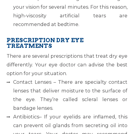
your vision for several minutes. For this reason,
high-viscosity artificial tears are
recommended at bedtime.
PRESCRIPTION DRY EYE
TREATMENTS
There are several prescriptions that treat dry eye
differently. Your eye doctor can advise the best
option for your situation.
Contact Lenses – There are specialty contact
lenses that deliver moisture to the surface of
the eye. They’re called scleral lenses or
bandage lenses.
Antibiotics– If your eyelids are inflamed, this
can prevent oil glands from secreting oil into