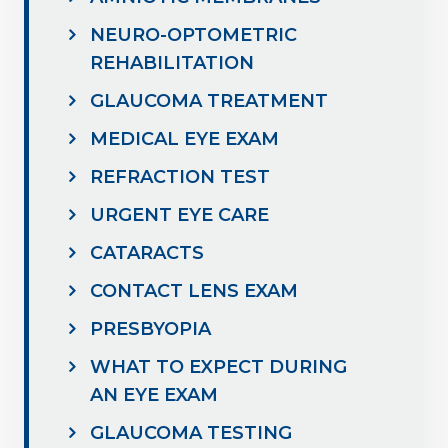
NEURO-OPTOMETRIC
REHABILITATION
GLAUCOMA TREATMENT
MEDICAL EYE EXAM
REFRACTION TEST
URGENT EYE CARE
CATARACTS
CONTACT LENS EXAM
PRESBYOPIA
WHAT TO EXPECT DURING
AN EYE EXAM
GLAUCOMA TESTING