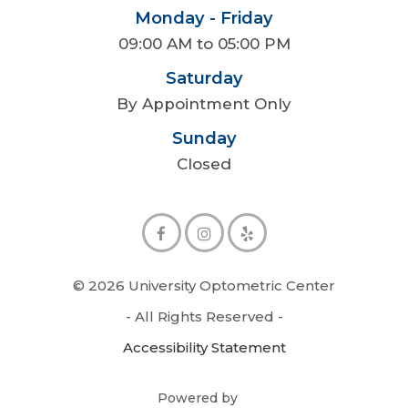
Monday - Friday
09:00 AM to 05:00 PM
Saturday
By Appointment Only
Sunday
Closed
© 2026 University Optometric Center
- All Rights Reserved -
Accessibility Statement
Powered by