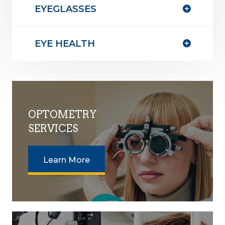
EYEGLASSES
EYE HEALTH
OPTOMETRY
SERVICES
Learn More