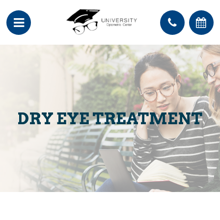
DRY EYE TREATMENT