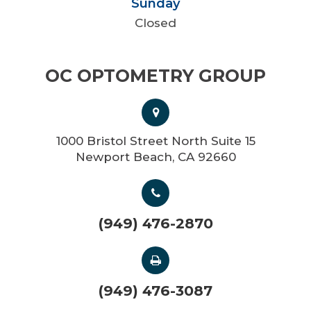
Sunday
Closed
OC OPTOMETRY GROUP
1000 Bristol Street North Suite 15
Newport Beach, CA 92660
(949) 476-2870
(949) 476-3087