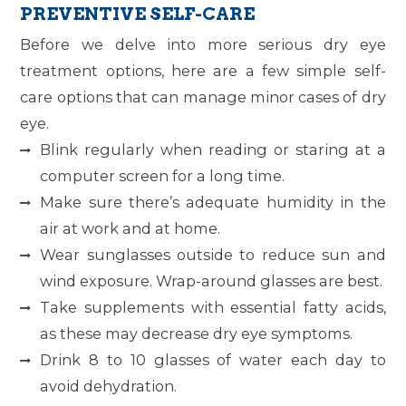
PREVENTIVE SELF-CARE
Before we delve into more serious dry eye
treatment options, here are a few simple self-
care options that can manage minor cases of dry
eye.
Blink regularly when reading or staring at a
computer screen for a long time.
Make sure there’s adequate humidity in the
air at work and at home.
Wear sunglasses outside to reduce sun and
wind exposure. Wrap-around glasses are best.
Take supplements with essential fatty acids,
as these may decrease dry eye symptoms.
Drink 8 to 10 glasses of water each day to
avoid dehydration.