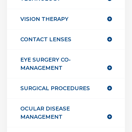
VISION THERAPY
CONTACT LENSES
EYE SURGERY CO-
MANAGEMENT
SURGICAL PROCEDURES
OCULAR DISEASE
MANAGEMENT