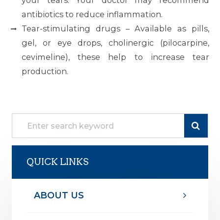
your tears. Your doctor may recommend
antibiotics to reduce inflammation.
Tear-stimulating drugs – Available as pills,
gel, or eye drops, cholinergic (pilocarpine,
cevimeline), these help to increase tear
production.
QUICK LINKS
ABOUT US