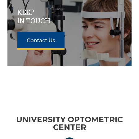
KEEP
IN TOUCH
Contact Us
UNIVERSITY OPTOMETRIC
CENTER