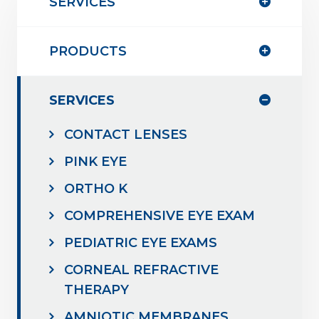
SERVICES
PRODUCTS
SERVICES
CONTACT LENSES
PINK EYE
ORTHO K
COMPREHENSIVE EYE EXAM
PEDIATRIC EYE EXAMS
CORNEAL REFRACTIVE
THERAPY
AMNIOTIC MEMBRANES