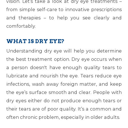
vision. Let’s take a look at dry eye treatments –
from simple self-care to innovative prescriptions
and therapies – to help you see clearly and
comfortably.
WHAT IS DRY EYE?
Understanding dry eye will help you determine
the best treatment option. Dry eye occurs when
a person doesn't have enough quality tears to
lubricate and nourish the eye. Tears reduce eye
infections, wash away foreign matter, and keep
the eye’s surface smooth and clear. People with
dry eyes either do not produce enough tears or
their tears are of poor quality. It’s a common and
often chronic problem, especially in older adults.