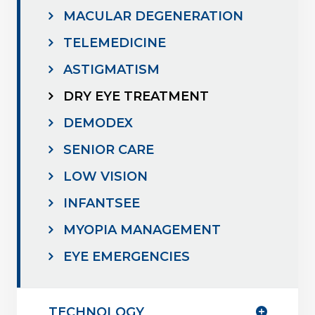
MACULAR DEGENERATION
TELEMEDICINE
ASTIGMATISM
DRY EYE TREATMENT
DEMODEX
SENIOR CARE
LOW VISION
INFANTSEE
MYOPIA MANAGEMENT
EYE EMERGENCIES
TECHNOLOGY