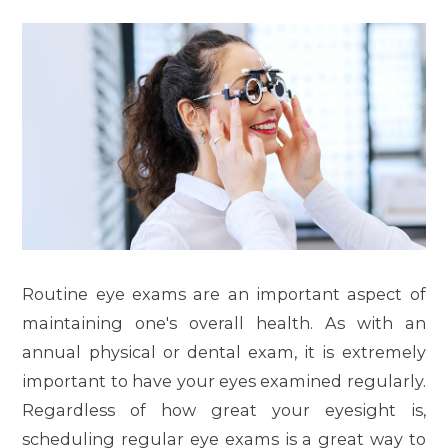
Routine eye exams are an important aspect of
maintaining one's overall health. As with an
annual physical or dental exam, it is extremely
important to have your eyes examined regularly.
Regardless of how great your eyesight is,
scheduling regular eye exams is a great way to