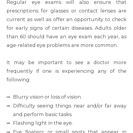
Regular eye exams will also ensure that
prescriptions for glasses or contact lenses are
current as well as offer an opportunity to check
for early signs of certain diseases. Adults older
than 60 should have an eye exam each year, as
age-related eye problems are more common.
It may be important to see a doctor more
frequently if one is experiencing any of the
following:
Blurry vision or loss of vision.
Difficulty seeing things near and/or far away
and perform basic tasks.
Flashing light in the eye.
Eye floaters, or small spots that appear in