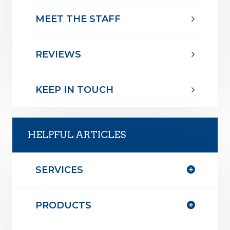
MEET THE STAFF
REVIEWS
KEEP IN TOUCH
HELPFUL ARTICLES
SERVICES
PRODUCTS