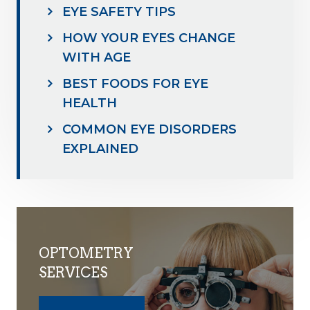
EYE SAFETY TIPS
HOW YOUR EYES CHANGE
WITH AGE
BEST FOODS FOR EYE
HEALTH
COMMON EYE DISORDERS
EXPLAINED
OPTOMETRY
SERVICES