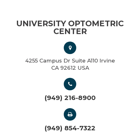
UNIVERSITY OPTOMETRIC
CENTER
4255 Campus Dr Suite A110 Irvine
CA 92612 USA
(949) 216-8900
(949) 854-7322