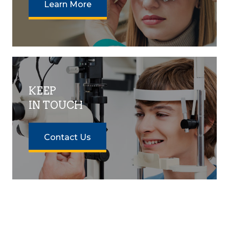
Learn More
KEEP
IN TOUCH
Contact Us