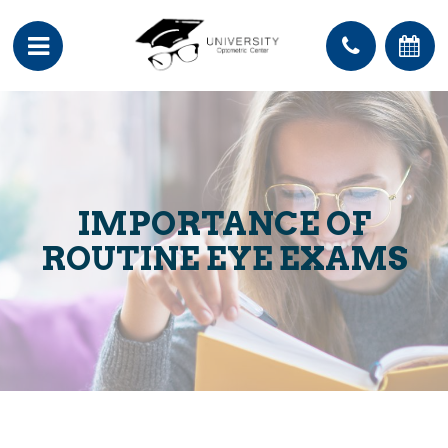
IMPORTANCE OF
ROUTINE EYE EXAMS