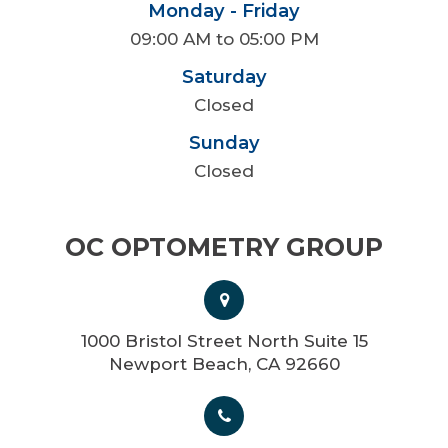
Monday - Friday
09:00 AM to 05:00 PM
Saturday
Closed
Sunday
Closed
OC OPTOMETRY GROUP
1000 Bristol Street North Suite 15
Newport Beach, CA 92660