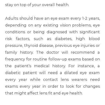
stay on top of your overall health.
Adults should have an eye exam every 1-2 years,
depending on any existing vision problems, eye
conditions or being diagnosed with significant
risk factors, such as diabetes, high blood
pressure, thyroid disease, previous eye injuries or
family history. The doctor will recommend a
frequency for routine follow-up exams based on
the patient’s medical history. For instance, a
diabetic patient will need a dilated eye exam
every year while contact lens wearers need
exams every year in order to look for changes
that might affect lens fit and eye health.