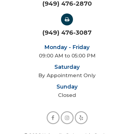
(949) 476-2870
(949) 476-3087
Monday - Friday
09:00 AM to 05:00 PM
Saturday
By Appointment Only
Sunday
Closed