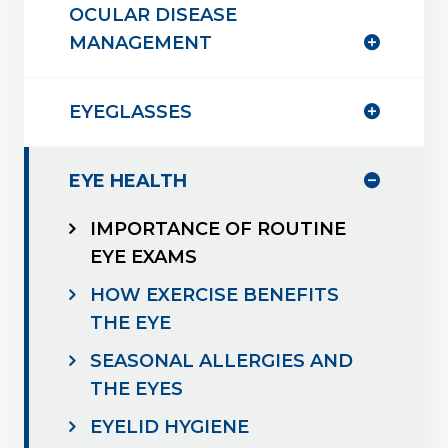
OCULAR DISEASE
MANAGEMENT
EYEGLASSES
EYE HEALTH
IMPORTANCE OF ROUTINE
EYE EXAMS
HOW EXERCISE BENEFITS
THE EYE
SEASONAL ALLERGIES AND
THE EYES
EYELID HYGIENE