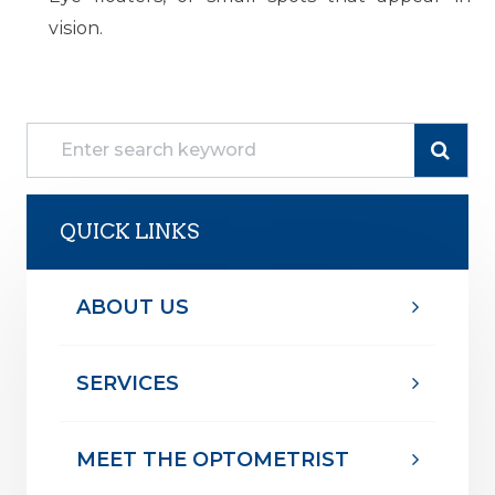
vision.
QUICK LINKS
ABOUT US
SERVICES
MEET THE OPTOMETRIST