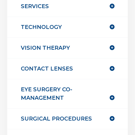
SERVICES
TECHNOLOGY
VISION THERAPY
CONTACT LENSES
EYE SURGERY CO-
MANAGEMENT
SURGICAL PROCEDURES