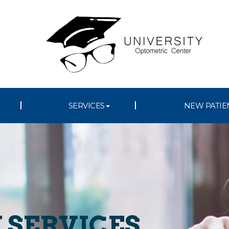
SERVICES
NEW PATIE
 SERVICES