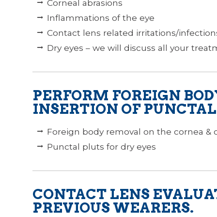
Corneal abrasions
Inflammations of the eye
Contact lens related irritations/infection
Dry eyes – we will discuss all your trea
PERFORM FOREIGN BOD
INSERTION OF PUNCTAL
Foreign body removal on the cornea & 
Punctal pluts for dry eyes
CONTACT LENS EVALUA
PREVIOUS WEARERS.