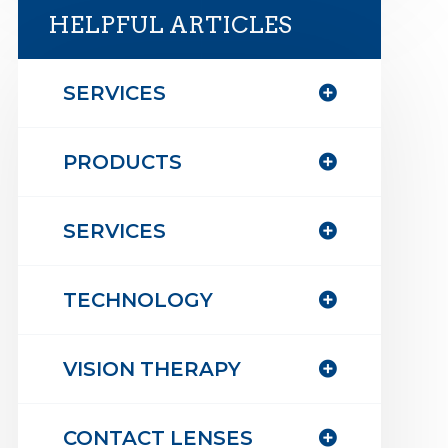
HELPFUL ARTICLES
SERVICES
PRODUCTS
SERVICES
TECHNOLOGY
VISION THERAPY
CONTACT LENSES