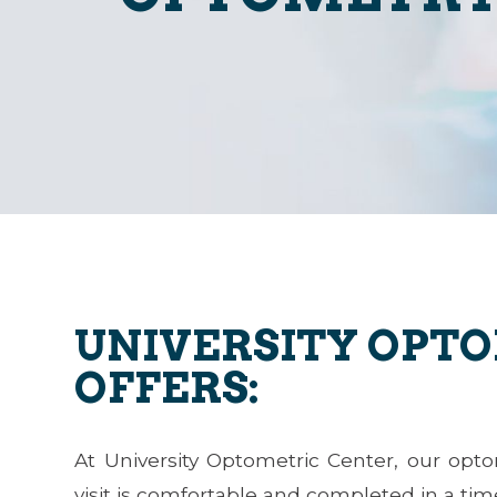
UNIVERSITY OPT
OFFERS:
At University Optometric Center, our opt
visit is comfortable and completed in a ti