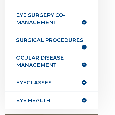
EYE SURGERY CO-
MANAGEMENT
SURGICAL PROCEDURES
OCULAR DISEASE
MANAGEMENT
EYEGLASSES
EYE HEALTH