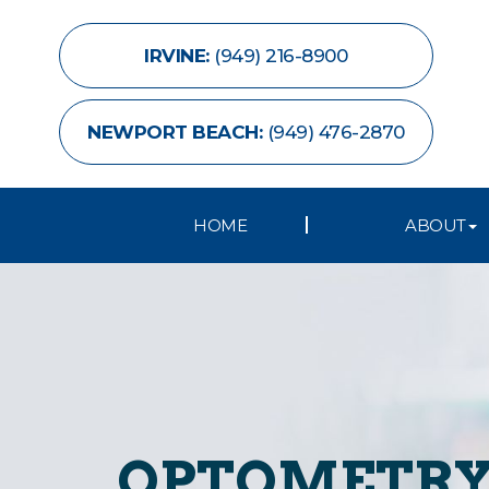
IRVINE:
(949) 216-8900
NEWPORT BEACH:
(949) 476-2870
HOME
ABOUT
OPTOMETRY