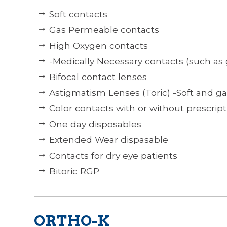
Soft contacts
Gas Permeable contacts
High Oxygen contacts
-Medically Necessary contacts (such as
Bifocal contact lenses
Astigmatism Lenses (Toric) -Soft and g
Color contacts with or without prescript
One day disposables
Extended Wear dispasable
Contacts for dry eye patients
Bitoric RGP
ORTHO-K