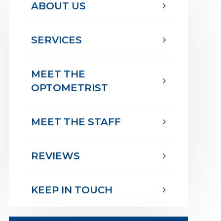
ABOUT US
SERVICES
MEET THE
OPTOMETRIST
MEET THE STAFF
REVIEWS
KEEP IN TOUCH