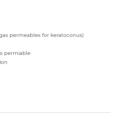
 gas permeables for keratoconus)
as permiable
ion