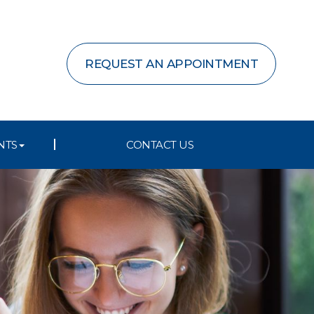
REQUEST AN APPOINTMENT
NTS
CONTACT US