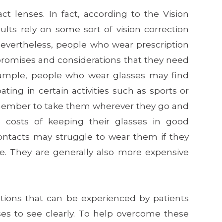
ct lenses. In fact, according to the Vision
lts rely on some sort of vision correction
 Nevertheless, people who wear prescription
romises and considerations that they need
example, people who wear glasses may find
ing in certain activities such as sports or
emember to take them wherever they go and
costs of keeping their glasses in good
ontacts may struggle to wear them if they
le. They are generally also more expensive
ations that can be experienced by patients
ses to see clearly. To help overcome these