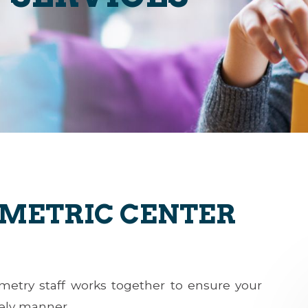
OMETRIC CENTER
ometry staff works together to ensure your
mely manner.