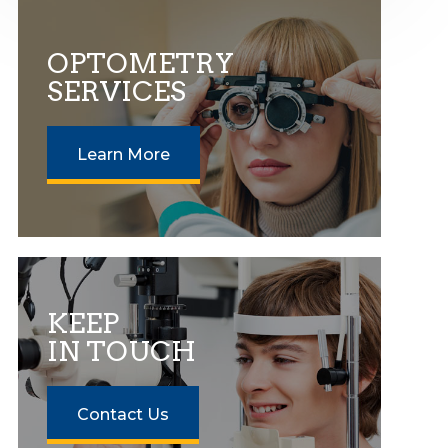
OPTOMETRY
SERVICES
Learn More
KEEP
IN TOUCH
Contact Us