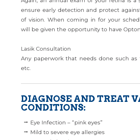
Again, an annual exam of your retina is a
ensure early detection and protect agains
of vision. When coming in for your sch
will be given the opportunity to have Optom
​​​​​​​Lasik Consultation
Any paperwork that needs done such as 
etc.
DIAGNOSE AND TREAT V
CONDITIONS:
Eye Infection – “pink eyes”
Mild to severe eye allergies