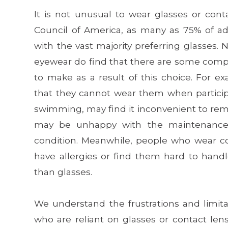
It is not unusual to wear glasses or conta
Council of America, as many as 75% of adu
with the vast majority preferring glasses.
eyewear do find that there are some comp
to make as a result of this choice. For 
that they cannot wear them when participat
swimming, may find it inconvenient to r
may be unhappy with the maintenance 
condition. Meanwhile, people who wear c
have allergies or find them hard to hand
than glasses.
We understand the frustrations and limit
who are reliant on glasses or contact len