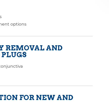
s
tment options
Y REMOVAL AND
 PLUGS
conjunctiva
TION FOR NEW AND