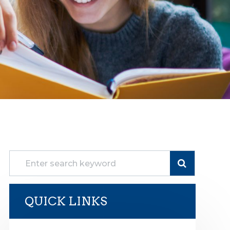
QUICK LINKS