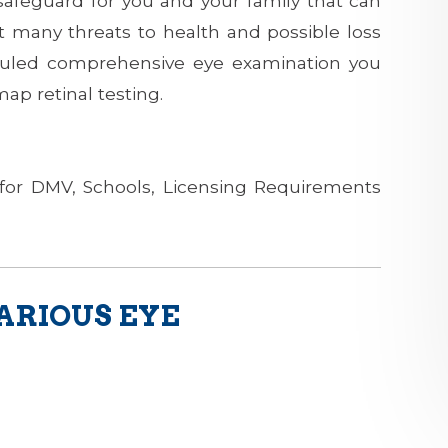
 safeguard for you and your family that can
t many threats to health and possible loss
eduled comprehensive eye examination you
ap retinal testing.
for DMV, Schools, Licensing Requirements
ARIOUS EYE