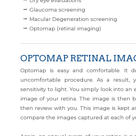
Dry eye evaluations
Glaucoma screening
Macular Degeneration screening
Optomap (retinal imaging)
OPTOMAP RETINAL IMA
Optomap is easy and comfortable. It do
uncomfortable procedure. As a result, y
sensitivity to light. You simply look into
image of your retina. The image is then b
then review with you. This image is kept 
compare the images captured at each of yo