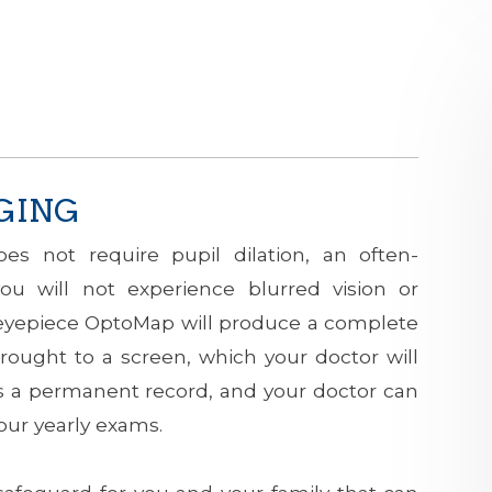
GING
es not require pupil dilation, an often-
ou will not experience blurred vision or
 an eyepiece OptoMap will produce a complete
rought to a screen, which your doctor will
as a permanent record, and your doctor can
ur yearly exams.