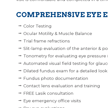
COMPREHENSIVE EYE 
Color Testing
Ocular Motility & Muscle Balance
Trial frame refractions
Slit-lamp evaluation of the anterior & po
Tonometry for evaluating eye pressure
Automated visual field testing for glau
Dilated fundus exam for a detailed look 
Fundus photo documentation
Contact lens evaluation and training
FREE Lasik consultation
Eye emergency office visits