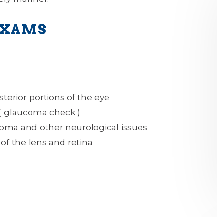
EXAMS
sterior portions of the eye
 ( glaucoma check )
coma and other neurological issues
of the lens and retina