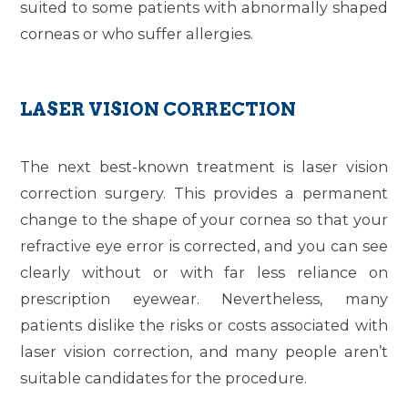
suited to some patients with abnormally shaped
corneas or who suffer allergies.
LASER VISION CORRECTION
The next best-known treatment is laser vision
correction surgery. This provides a permanent
change to the shape of your cornea so that your
refractive eye error is corrected, and you can see
clearly without or with far less reliance on
prescription eyewear. Nevertheless, many
patients dislike the risks or costs associated with
laser vision correction, and many people aren’t
suitable candidates for the procedure.