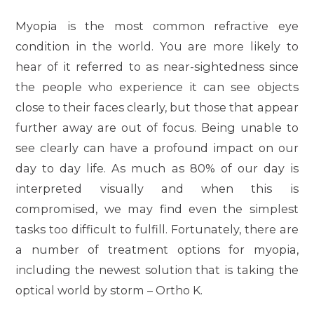
Myopia is the most common refractive eye
condition in the world. You are more likely to
hear of it referred to as near-sightedness since
the people who experience it can see objects
close to their faces clearly, but those that appear
further away are out of focus. Being unable to
see clearly can have a profound impact on our
day to day life. As much as 80% of our day is
interpreted visually and when this is
compromised, we may find even the simplest
tasks too difficult to fulfill. Fortunately, there are
a number of treatment options for myopia,
including the newest solution that is taking the
optical world by storm – Ortho K.