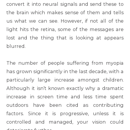
convert it into neural signals and send these to
the brain which makes sense of them and tells
us what we can see. However, if not all of the
light hits the retina, some of the messages are
lost and the thing that is looking at appears
blurred.
The number of people suffering from myopia
has grown significantly in the last decade, with a
particularly large increase amongst children.
Although it isn’t known exactly why a dramatic
increase in screen time and less time spent
outdoors have been cited as contributing
factors. Since it is progressive, unless it is
controlled and managed, your vision could