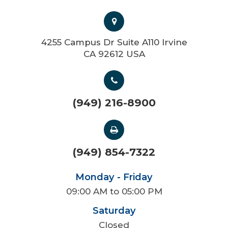
4255 Campus Dr Suite A110 Irvine
CA 92612 USA
(949) 216-8900
(949) 854-7322
Monday - Friday
09:00 AM to 05:00 PM
Saturday
Closed