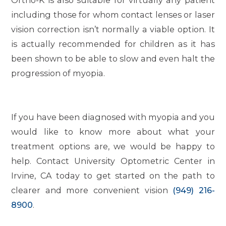
Ortho-K is also suitable for virtually any patient
including those for whom contact lenses or laser
vision correction isn’t normally a viable option. It
is actually recommended for children as it has
been shown to be able to slow and even halt the
progression of myopia.
If you have been diagnosed with myopia and you
would like to know more about what your
treatment options are, we would be happy to
help. Contact University Optometric Center in
Irvine, CA today to get started on the path to
clearer and more convenient vision
(949) 216-
8900
.