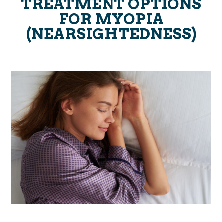
TREATMENT OPTIONS
FOR MYOPIA
(NEARSIGHTEDNESS)