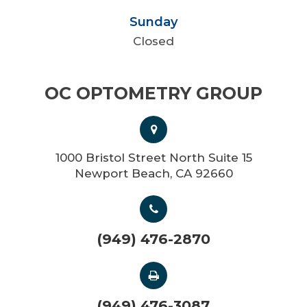
Sunday
Closed
OC OPTOMETRY GROUP
1000 Bristol Street North Suite 15
Newport Beach, CA 92660
(949) 476-2870
(949) 476-3087