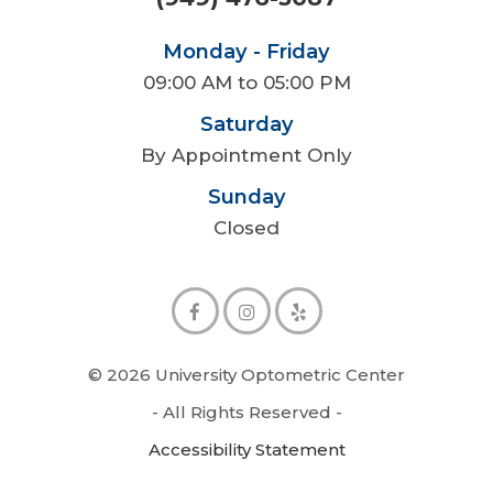
Monday - Friday
09:00 AM to 05:00 PM
Saturday
By Appointment Only
Sunday
Closed
© 2026 University Optometric Center
- All Rights Reserved -
Accessibility Statement