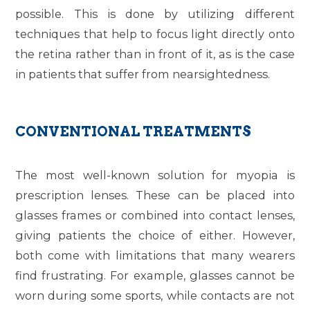
possible. This is done by utilizing different
techniques that help to focus light directly onto
the retina rather than in front of it, as is the case
in patients that suffer from nearsightedness.
CONVENTIONAL TREATMENTS
The most well-known solution for myopia is
prescription lenses. These can be placed into
glasses frames or combined into contact lenses,
giving patients the choice of either. However,
both come with limitations that many wearers
find frustrating. For example, glasses cannot be
worn during some sports, while contacts are not