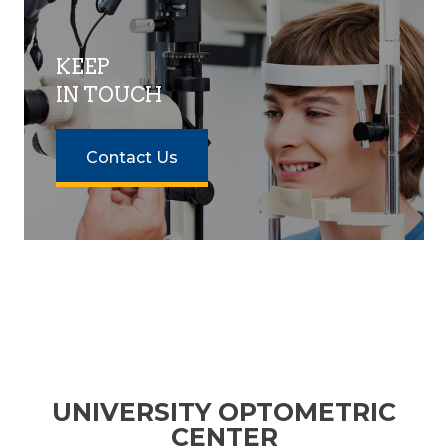
KEEP
IN TOUCH
Contact Us
UNIVERSITY OPTOMETRIC
CENTER