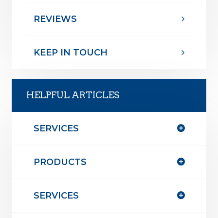
REVIEWS
KEEP IN TOUCH
HELPFUL ARTICLES
SERVICES
PRODUCTS
SERVICES