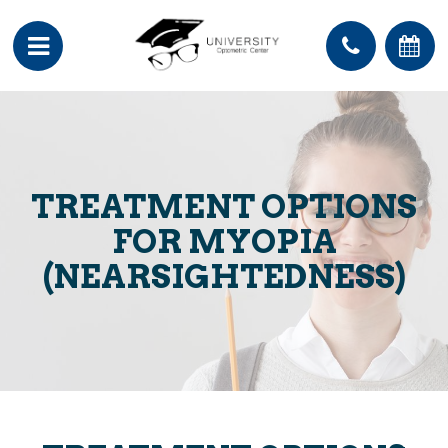
TREATMENT OPTIONS
FOR MYOPIA
(NEARSIGHTEDNESS)