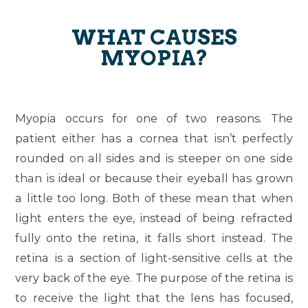
WHAT CAUSES
MYOPIA?
Myopia occurs for one of two reasons. The
patient either has a cornea that isn’t perfectly
rounded on all sides and is steeper on one side
than is ideal or because their eyeball has grown
a little too long. Both of these mean that when
light enters the eye, instead of being refracted
fully onto the retina, it falls short instead. The
retina is a section of light-sensitive cells at the
very back of the eye. The purpose of the retina is
to receive the light that the lens has focused,