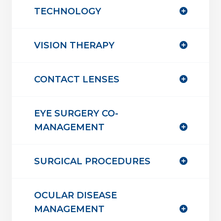
TECHNOLOGY
VISION THERAPY
CONTACT LENSES
EYE SURGERY CO-
MANAGEMENT
SURGICAL PROCEDURES
OCULAR DISEASE
MANAGEMENT