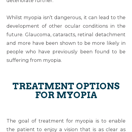
deteriorate further.
Whilst myopia isn’t dangerous, it can lead to the
development of other ocular conditions in the
future. Glaucoma, cataracts, retinal detachment
and more have been shown to be more likely in
people who have previously been found to be
suffering from myopia.
TREATMENT OPTIONS
FOR MYOPIA
The goal of treatment for myopia is to enable
the patient to enjoy a vision that is as clear as