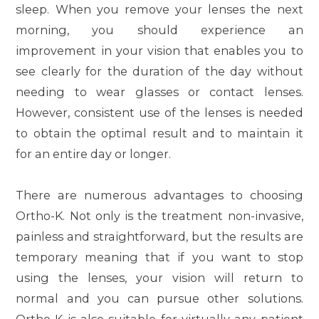
sleep. When you remove your lenses the next
morning, you should experience an
improvement in your vision that enables you to
see clearly for the duration of the day without
needing to wear glasses or contact lenses.
However, consistent use of the lenses is needed
to obtain the optimal result and to maintain it
for an entire day or longer.
There are numerous advantages to choosing
Ortho-K. Not only is the treatment non-invasive,
painless and straightforward, but the results are
temporary meaning that if you want to stop
using the lenses, your vision will return to
normal and you can pursue other solutions.