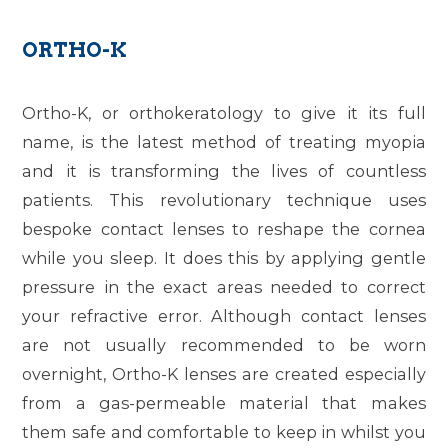
ORTHO-K
Ortho-K, or orthokeratology to give it its full
name, is the latest method of treating myopia
and it is transforming the lives of countless
patients. This revolutionary technique uses
bespoke contact lenses to reshape the cornea
while you sleep. It does this by applying gentle
pressure in the exact areas needed to correct
your refractive error. Although contact lenses
are not usually recommended to be worn
overnight, Ortho-K lenses are created especially
from a gas-permeable material that makes
them safe and comfortable to keep in whilst you