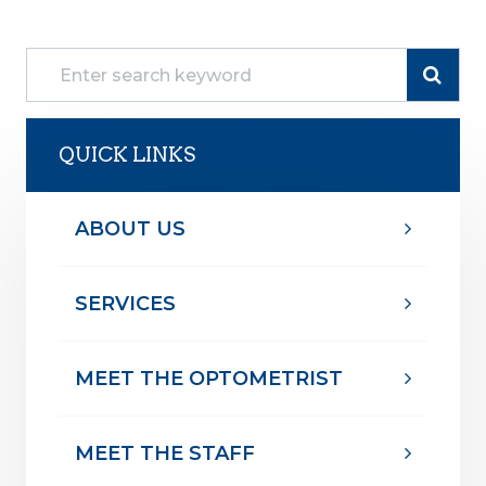
QUICK LINKS
ABOUT US
SERVICES
MEET THE OPTOMETRIST
MEET THE STAFF