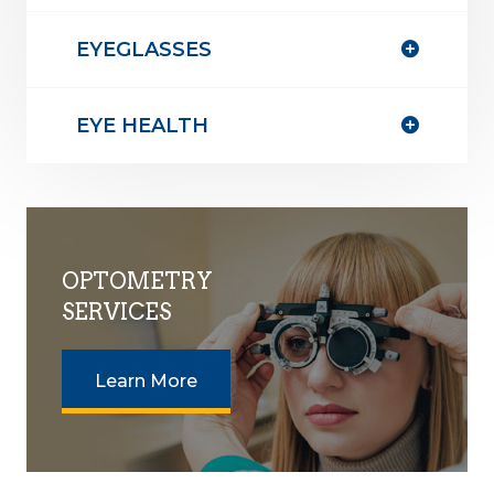
EYEGLASSES
EYE HEALTH
OPTOMETRY
SERVICES
Learn More