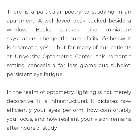
There is a particular poetry to studying in an
apartment. A well-loved desk tucked beside a
window. Books stacked like miniature
skyscrapers. The gentle hum of city life below. It
is cinematic, yes — but for many of our patients
at
University Optometric Center
, this romantic
setting conceals a far less glamorous subplot:
persistent eye fatigue.
In the realm of optometry, lighting is not merely
decorative. It is infrastructural. It dictates how
efficiently your eyes perform, how comfortably
you focus, and how resilient your vision remains
after hours of study.