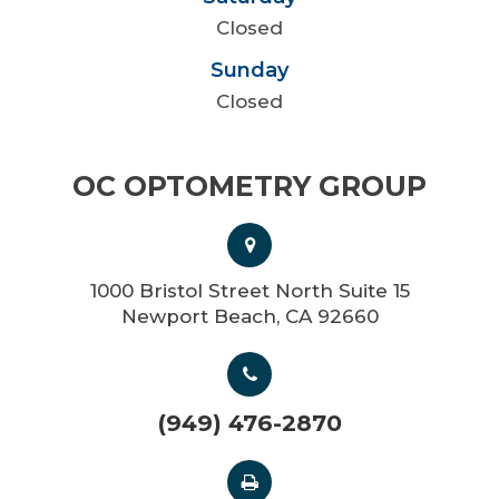
Closed
Sunday
Closed
OC OPTOMETRY GROUP
1000 Bristol Street North Suite 15
Newport Beach, CA 92660
(949) 476-2870