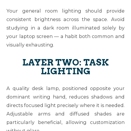
Your general room lighting should provide
consistent brightness across the space. Avoid
studying in a dark room illuminated solely by
your laptop screen — a habit both common and
visually exhausting.
LAYER TWO: TASK
LIGHTING
A quality desk lamp, positioned opposite your
dominant writing hand, reduces shadows and
directs focused light precisely where it is needed.
Adjustable arms and diffused shades are
particularly beneficial, allowing customization
without glare.