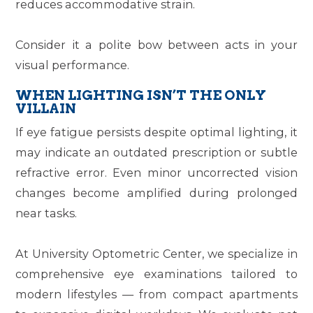
reduces accommodative strain.
Consider it a polite bow between acts in your
visual performance.
WHEN LIGHTING ISN’T THE ONLY
VILLAIN
If eye fatigue persists despite optimal lighting, it
may indicate an outdated prescription or subtle
refractive error. Even minor uncorrected vision
changes become amplified during prolonged
near tasks.
At
University Optometric Center
, we specialize in
comprehensive eye examinations tailored to
modern lifestyles — from compact apartments