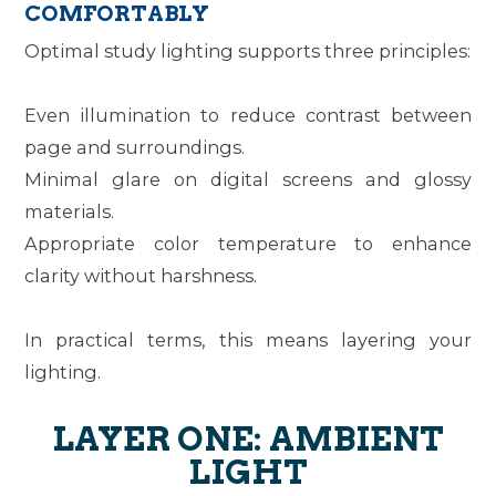
COMFORTABLY
Optimal study lighting supports three principles:
Even illumination
to reduce contrast between
page and surroundings.
Minimal glare
on digital screens and glossy
materials.
Appropriate color temperature
to enhance
clarity without harshness.
In practical terms, this means layering your
lighting.
LAYER ONE: AMBIENT
LIGHT