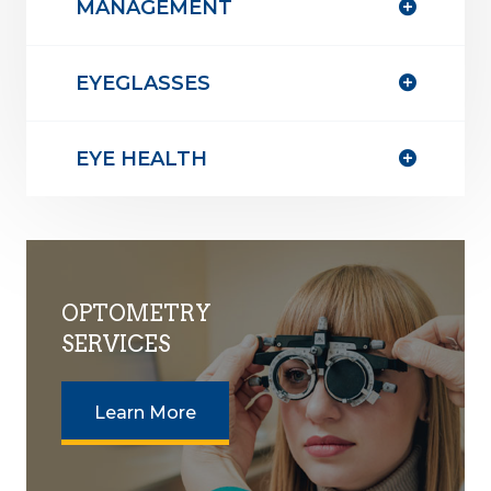
MANAGEMENT
EYEGLASSES
EYE HEALTH
OPTOMETRY
SERVICES
Learn More