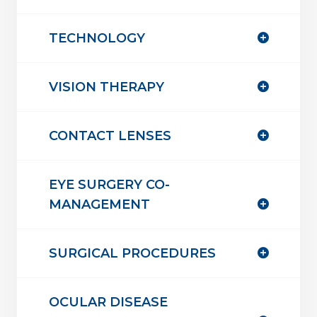
TECHNOLOGY
VISION THERAPY
CONTACT LENSES
EYE SURGERY CO-
MANAGEMENT
SURGICAL PROCEDURES
OCULAR DISEASE