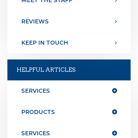
MEET THE STAFF
REVIEWS
KEEP IN TOUCH
HELPFUL ARTICLES
SERVICES
PRODUCTS
SERVICES