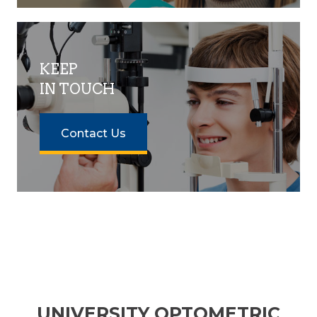
KEEP
IN TOUCH
Contact Us
UNIVERSITY OPTOMETRIC