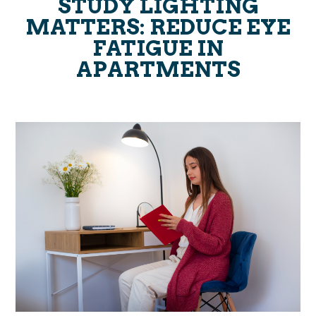
STUDY LIGHTING
MATTERS: REDUCE EYE
FATIGUE IN
APARTMENTS