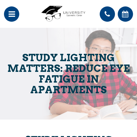
STUDY LIGHTING
MATTERS: REDUCE EYE
FATIGUE IN
APARTMENTS