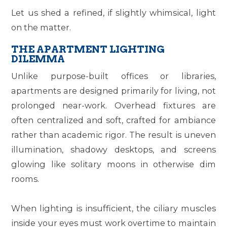
Let us shed a refined, if slightly whimsical, light
on the matter.
THE APARTMENT LIGHTING
DILEMMA
Unlike purpose-built offices or libraries,
apartments are designed primarily for living, not
prolonged near-work. Overhead fixtures are
often centralized and soft, crafted for ambiance
rather than academic rigor. The result is uneven
illumination, shadowy desktops, and screens
glowing like solitary moons in otherwise dim
rooms.
When lighting is insufficient, the ciliary muscles
inside your eyes must work overtime to maintain