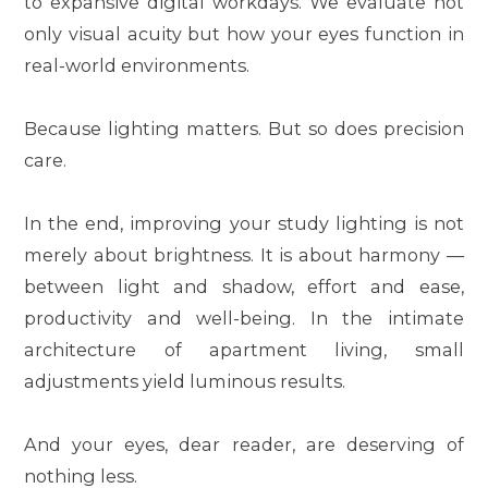
to expansive digital workdays. We evaluate not
only visual acuity but how your eyes function in
real-world environments.
Because lighting matters. But so does precision
care.
In the end, improving your study lighting is not
merely about brightness. It is about harmony —
between light and shadow, effort and ease,
productivity and well-being. In the intimate
architecture of apartment living, small
adjustments yield luminous results.
And your eyes, dear reader, are deserving of
nothing less.