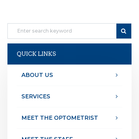
QUICK LINKS
ABOUT US
SERVICES
MEET THE OPTOMETRIST