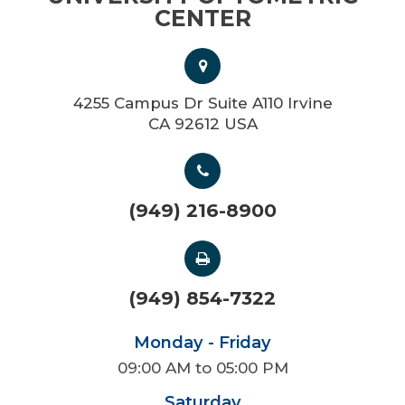
CENTER
4255 Campus Dr Suite A110 Irvine
CA 92612 USA
(949) 216-8900
(949) 854-7322
Monday - Friday
09:00 AM to 05:00 PM
Saturday