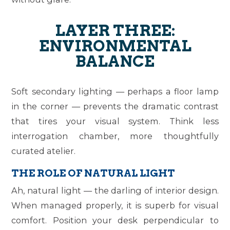
LAYER THREE:
ENVIRONMENTAL
BALANCE
Soft secondary lighting — perhaps a floor lamp
in the corner — prevents the dramatic contrast
that tires your visual system. Think less
interrogation chamber, more thoughtfully
curated atelier.
THE ROLE OF NATURAL LIGHT
Ah, natural light — the darling of interior design.
When managed properly, it is superb for visual
comfort. Position your desk perpendicular to