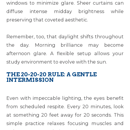
windows to minimize glare. Sheer curtains can
diffuse intense midday brightness while
preserving that coveted aesthetic.
Remember, too, that daylight shifts throughout
the day. Morning brilliance may become
afternoon glare. A flexible setup allows your
study environment to evolve with the sun.
THE 20-20-20 RULE: A GENTLE
INTERMISSION
Even with impeccable lighting, the eyes benefit
from scheduled respite. Every 20 minutes, look
at something 20 feet away for 20 seconds. This
simple practice relaxes focusing muscles and