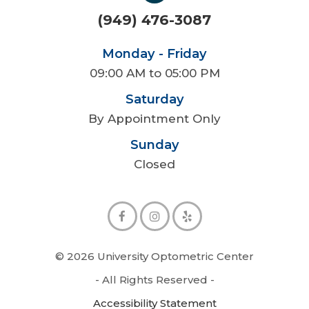
(949) 476-3087
Monday - Friday
09:00 AM to 05:00 PM
Saturday
By Appointment Only
Sunday
Closed
© 2026 University Optometric Center
- All Rights Reserved -
Accessibility Statement