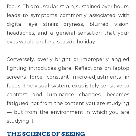
focus. This muscular strain, sustained over hours,
leads to symptoms commonly associated with
digital eye strain: dryness, blurred vision,
headaches, and a general sensation that your
eyes would prefer a seaside holiday.
Conversely, overly bright or improperly angled
lighting introduces glare. Reflections on laptop
screens force constant micro-adjustments in
focus. The visual system, exquisitely sensitive to
contrast and luminance changes, becomes
fatigued not from the content you are studying
— but from the environment in which you are
studying it.
THE SCIENCE OF SEEING