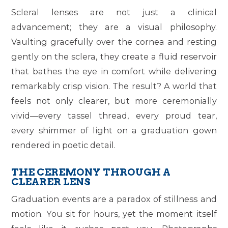
Scleral lenses are not just a clinical
advancement; they are a visual philosophy.
Vaulting gracefully over the cornea and resting
gently on the sclera, they create a fluid reservoir
that bathes the eye in comfort while delivering
remarkably crisp vision. The result? A world that
feels not only clearer, but more ceremonially
vivid—every tassel thread, every proud tear,
every shimmer of light on a graduation gown
rendered in poetic detail.
THE CEREMONY THROUGH A
CLEARER LENS
Graduation events are a paradox of stillness and
motion. You sit for hours, yet the moment itself