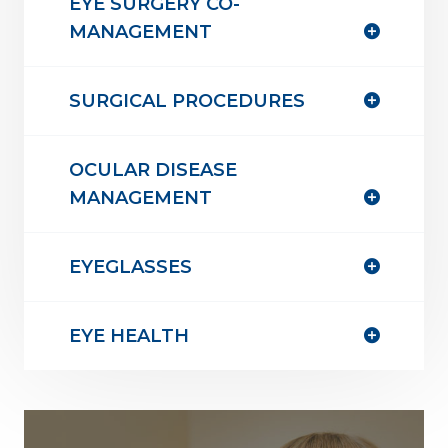
EYE SURGERY CO-
MANAGEMENT
SURGICAL PROCEDURES
OCULAR DISEASE
MANAGEMENT
EYEGLASSES
EYE HEALTH