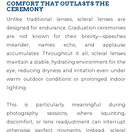
COMFORT THAT OUTLASTS THE
CEREMONY
Unlike traditional lenses, scleral lenses are
designed for endurance. Graduation ceremonies
are not known for their brevity—speeches
meander, names echo, and applause
accumulates. Throughout it all, scleral lenses
maintain a stable, hydrating environment for the
eye, reducing dryness and irritation even under
warm outdoor conditions or prolonged indoor
lighting.
This is particularly meaningful during
photography sessions, where squinting,
discomfort, or lens readjustment can interrupt
otherwise perfect moments. Instead, scleral