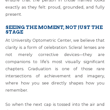
exactly as they felt: proud, grounded, and fully
present.
SEEING THE MOMENT, NOT JUST THE
STAGE
At University Optometric Center, we believe that
clarity is a form of celebration. Scleral lenses are
not merely corrective devices—they are
companions to life’s most visually significant
chapters. Graduation is one of those rare
intersections of achievement and imagery,
where how you see directly shapes how you
remember.
So when the next cap is tossed into the air and