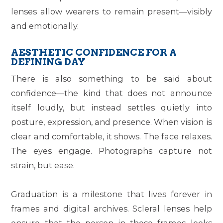
lenses allow wearers to remain present—visibly
and emotionally.
AESTHETIC CONFIDENCE FOR A
DEFINING DAY
There is also something to be said about
confidence—the kind that does not announce
itself loudly, but instead settles quietly into
posture, expression, and presence. When vision is
clear and comfortable, it shows. The face relaxes.
The eyes engage. Photographs capture not
strain, but ease.
Graduation is a milestone that lives forever in
frames and digital archives. Scleral lenses help
ensure that the person in those frames looks