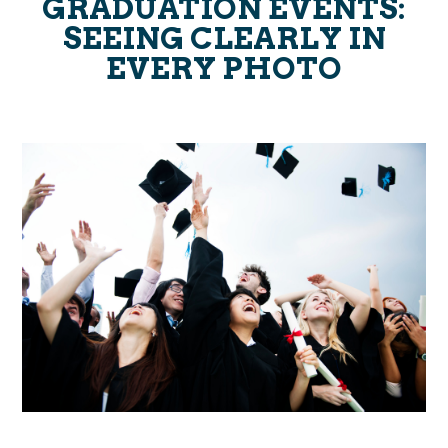
GRADUATION EVENTS:
SEEING CLEARLY IN
EVERY PHOTO