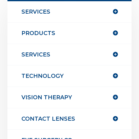
SERVICES
PRODUCTS
SERVICES
TECHNOLOGY
VISION THERAPY
CONTACT LENSES