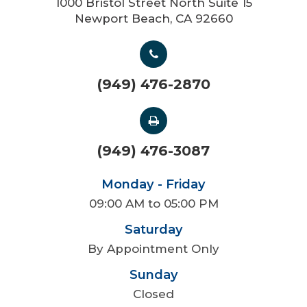
1000 Bristol Street North Suite 15
Newport Beach, CA 92660
(949) 476-2870
(949) 476-3087
Monday - Friday
09:00 AM to 05:00 PM
Saturday
By Appointment Only
Sunday
Closed