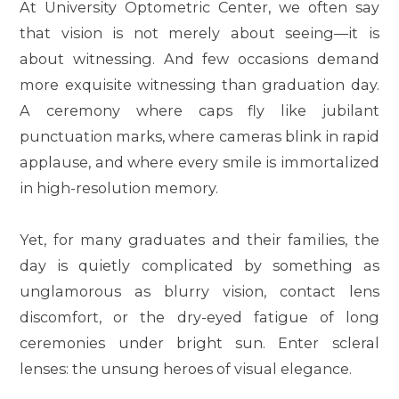
At University Optometric Center, we often say
that vision is not merely about seeing—it is
about witnessing. And few occasions demand
more exquisite witnessing than graduation day.
A ceremony where caps fly like jubilant
punctuation marks, where cameras blink in rapid
applause, and where every smile is immortalized
in high-resolution memory.
Yet, for many graduates and their families, the
day is quietly complicated by something as
unglamorous as blurry vision, contact lens
discomfort, or the dry-eyed fatigue of long
ceremonies under bright sun. Enter scleral
lenses: the unsung heroes of visual elegance.