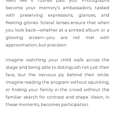
feels like it rushes past you. Photographs
become your memory’s ambassadors, tasked
with preserving expressions, glances, and
fleeting glories. Scleral lenses ensure that when
you look back—whether at a printed album or a
glowing screen—you are not met with
approximation, but precision.
Imagine watching your child walk across the
stage and being able to distinguish not just their
face, but the nervous joy behind their smile.
Imagine reading the program without squinting,
or finding your family in the crowd without the
familiar search for contrast and shape. Vision, in
these moments, becomes participation.