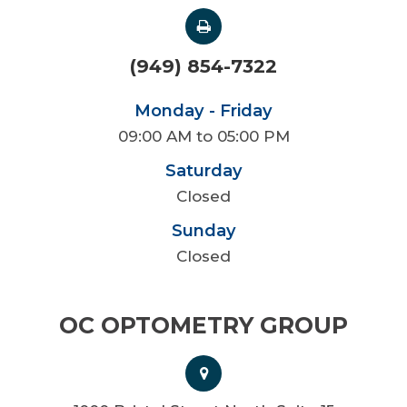
(949) 854-7322
Monday - Friday
09:00 AM to 05:00 PM
Saturday
Closed
Sunday
Closed
OC OPTOMETRY GROUP