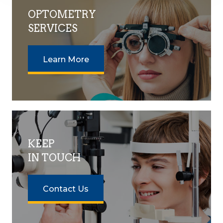
OPTOMETRY
SERVICES
Learn More
KEEP
IN TOUCH
Contact Us