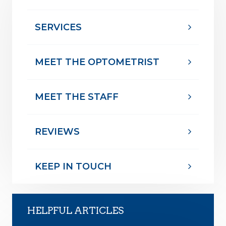
SERVICES
MEET THE OPTOMETRIST
MEET THE STAFF
REVIEWS
KEEP IN TOUCH
HELPFUL ARTICLES