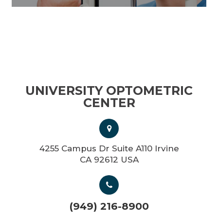
UNIVERSITY OPTOMETRIC
CENTER
4255 Campus Dr Suite A110 Irvine
CA 92612 USA
(949) 216-8900