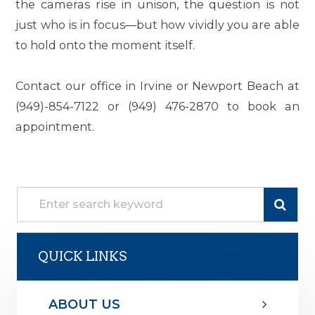
the cameras rise in unison, the question is not
just who is in focus—but how vividly you are able
to hold onto the moment itself.
Contact our office in Irvine or Newport Beach at
(949)-854-7122 or (949) 476-2870 to book an
appointment.
QUICK LINKS
ABOUT US