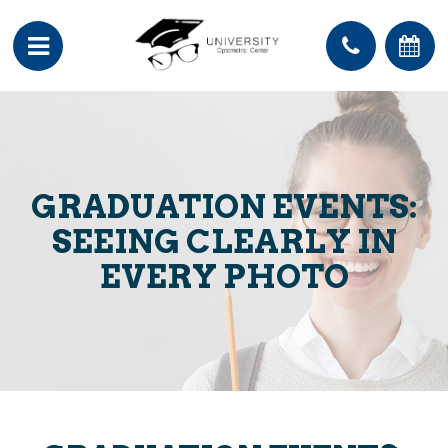
GRADUATION EVENTS:
SEEING CLEARLY IN
EVERY PHOTO