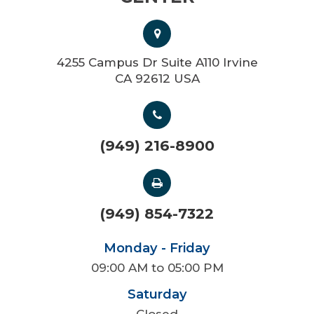
4255 Campus Dr Suite A110 Irvine
CA 92612 USA
(949) 216-8900
(949) 854-7322
Monday - Friday
09:00 AM to 05:00 PM
Saturday
Closed