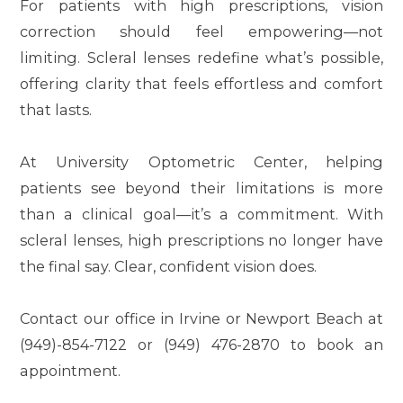
For patients with high prescriptions, vision
correction should feel empowering—not
limiting. Scleral lenses redefine what’s possible,
offering clarity that feels effortless and comfort
that lasts.
At University Optometric Center, helping
patients see beyond their limitations is more
than a clinical goal—it’s a commitment. With
scleral lenses, high prescriptions no longer have
the final say. Clear, confident vision does.
Contact our office in Irvine or Newport Beach at
(949)-854-7122 or (949) 476-2870 to book an
appointment.