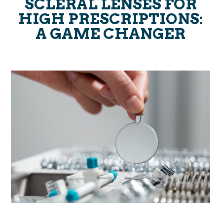
SCLERAL LENSES FOR
HIGH PRESCRIPTIONS:
A GAME CHANGER