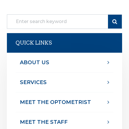
QUICK LINKS
ABOUT US
SERVICES
MEET THE OPTOMETRIST
MEET THE STAFF