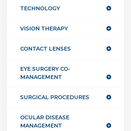
TECHNOLOGY
VISION THERAPY
CONTACT LENSES
EYE SURGERY CO-
MANAGEMENT
SURGICAL PROCEDURES
OCULAR DISEASE
MANAGEMENT