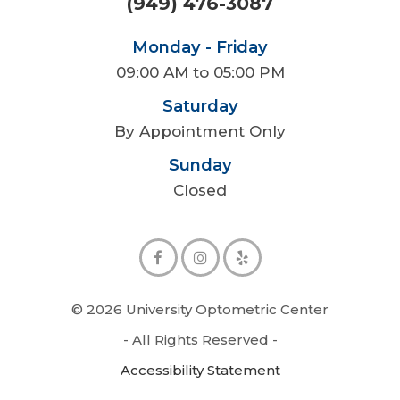
(949) 476-3087
Monday - Friday
09:00 AM to 05:00 PM
Saturday
By Appointment Only
Sunday
Closed
© 2026 University Optometric Center
- All Rights Reserved -
Accessibility Statement