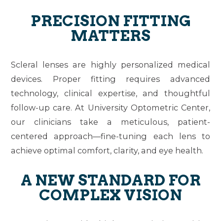
PRECISION FITTING
MATTERS
Scleral lenses are highly personalized medical
devices. Proper fitting requires advanced
technology, clinical expertise, and thoughtful
follow-up care. At University Optometric Center,
our clinicians take a meticulous, patient-
centered approach—fine-tuning each lens to
achieve optimal comfort, clarity, and eye health.
A NEW STANDARD FOR
COMPLEX VISION