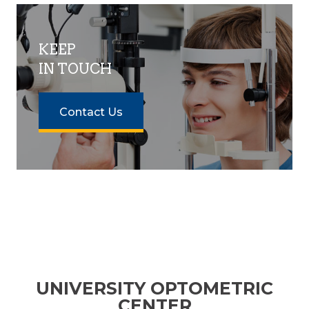
KEEP
IN TOUCH
Contact Us
UNIVERSITY OPTOMETRIC
CENTER