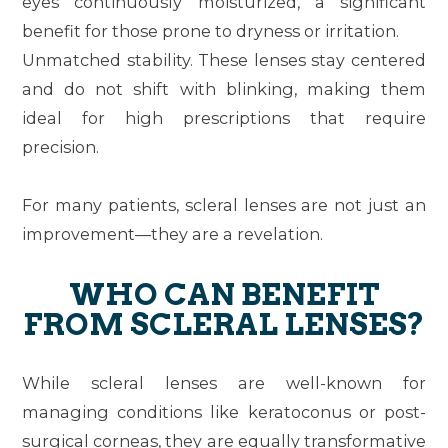
eyes continuously moisturized, a significant
benefit for those prone to dryness or irritation.
Unmatched stability.
These lenses stay centered
and do not shift with blinking, making them
ideal for high prescriptions that require
precision.
For many patients, scleral lenses are not just an
improvement—they are a revelation.
WHO CAN BENEFIT
FROM SCLERAL LENSES?
While scleral lenses are well-known for
managing conditions like keratoconus or post-
surgical corneas, they are equally transformative