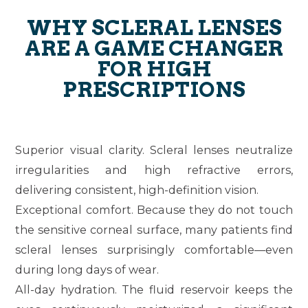
WHY SCLERAL LENSES
ARE A GAME CHANGER
FOR HIGH
PRESCRIPTIONS
Superior visual clarity.
Scleral lenses neutralize
irregularities and high refractive errors,
delivering consistent, high-definition vision.
Exceptional comfort.
Because they do not touch
the sensitive corneal surface, many patients find
scleral lenses surprisingly comfortable—even
during long days of wear.
All-day hydration.
The fluid reservoir keeps the