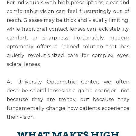
For individuals with high prescriptions, clear and
comfortable vision can feel frustratingly out of
reach. Glasses may be thick and visually limiting,
while traditional contact lenses can lack stability,
comfort, or sharpness. Fortunately, modern
optometry offers a refined solution that has
quietly revolutionized care for complex eyes:
scleral lenses.
At University Optometric Center, we often
describe scleral lenses as a
game changer
—not
because they are trendy, but because they
fundamentally change how patients experience
their vision.
WHAT MAKES HIGH