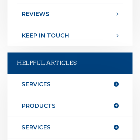
REVIEWS
KEEP IN TOUCH
HELPFUL ARTICLES
SERVICES
PRODUCTS
SERVICES