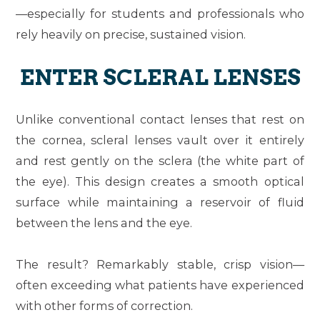
—especially for students and professionals who
rely heavily on precise, sustained vision.
ENTER SCLERAL LENSES
Unlike conventional contact lenses that rest on
the cornea, scleral lenses vault over it entirely
and rest gently on the sclera (the white part of
the eye). This design creates a smooth optical
surface while maintaining a reservoir of fluid
between the lens and the eye.
The result? Remarkably stable, crisp vision—
often exceeding what patients have experienced
with other forms of correction.