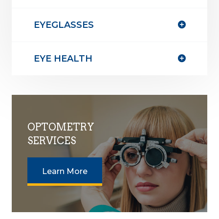
EYEGLASSES
EYE HEALTH
OPTOMETRY
SERVICES
Learn More