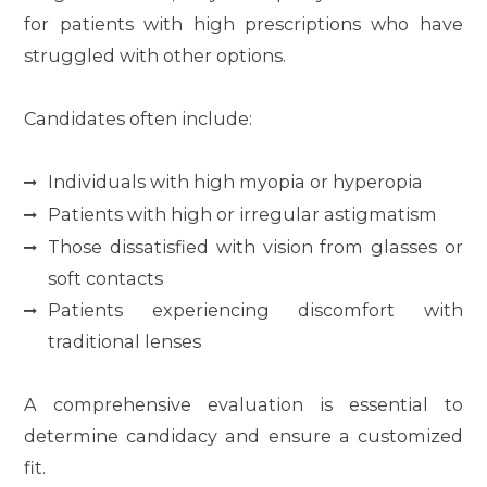
for patients with high prescriptions who have
struggled with other options.
Candidates often include:
Individuals with high myopia or hyperopia
Patients with high or irregular astigmatism
Those dissatisfied with vision from glasses or
soft contacts
Patients experiencing discomfort with
traditional lenses
A comprehensive evaluation is essential to
determine candidacy and ensure a customized
fit.