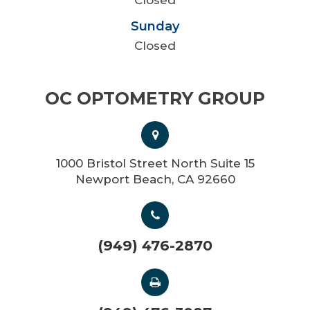
Sunday
Closed
OC OPTOMETRY GROUP
1000 Bristol Street North Suite 15
Newport Beach, CA 92660
(949) 476-2870