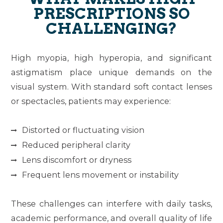
PRESCRIPTIONS SO
CHALLENGING?
High myopia, high hyperopia, and significant
astigmatism place unique demands on the
visual system. With standard soft contact lenses
or spectacles, patients may experience:
Distorted or fluctuating vision
Reduced peripheral clarity
Lens discomfort or dryness
Frequent lens movement or instability
These challenges can interfere with daily tasks,
academic performance, and overall quality of life