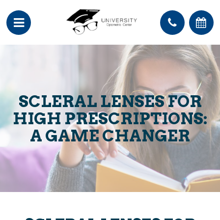
SCLERAL LENSES FOR
HIGH PRESCRIPTIONS:
A GAME CHANGER