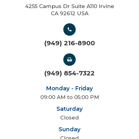
4255 Campus Dr Suite A110 Irvine
CA 92612 USA
(949) 216-8900
(949) 854-7322
Monday - Friday
09:00 AM to 05:00 PM
Saturday
Closed
Sunday
Closed