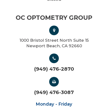
OC OPTOMETRY GROUP
1000 Bristol Street North Suite 15
Newport Beach, CA 92660
(949) 476-2870
(949) 476-3087
Monday - Friday