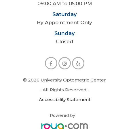
09:00 AM to 05:00 PM
Saturday
By Appointment Only
Sunday
Closed
© 2026 University Optometric Center
- All Rights Reserved -
Accessibility Statement
Powered by