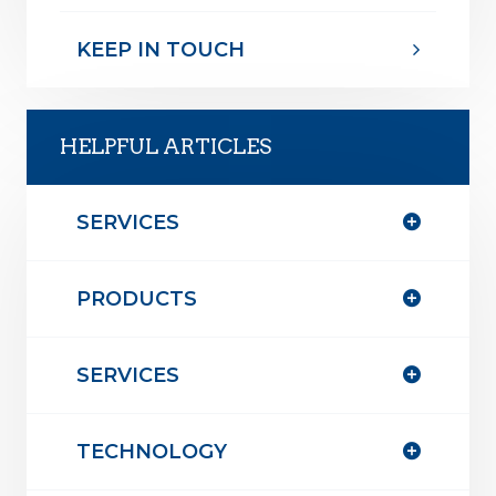
KEEP IN TOUCH
HELPFUL ARTICLES
SERVICES
PRODUCTS
SERVICES
TECHNOLOGY