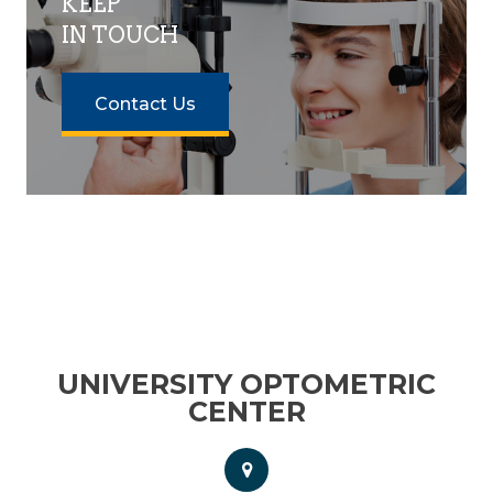
KEEP
IN TOUCH
Contact Us
UNIVERSITY OPTOMETRIC
CENTER