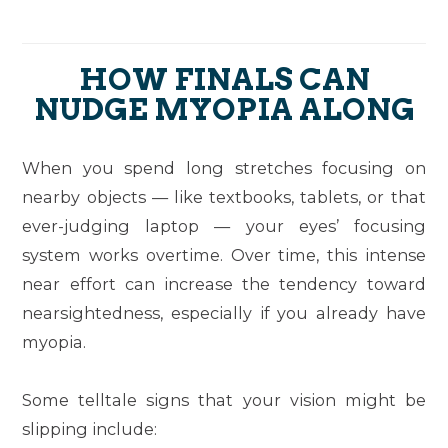
HOW FINALS CAN
NUDGE MYOPIA ALONG
When you spend long stretches focusing on
nearby objects — like textbooks, tablets, or that
ever-judging laptop — your eyes’ focusing
system works overtime. Over time, this intense
near effort can increase the tendency toward
nearsightedness, especially if you already have
myopia.
Some telltale signs that your vision might be
slipping include: