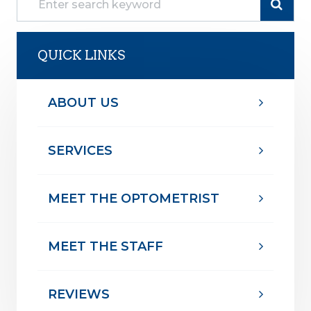
QUICK LINKS
ABOUT US
SERVICES
MEET THE OPTOMETRIST
MEET THE STAFF
REVIEWS