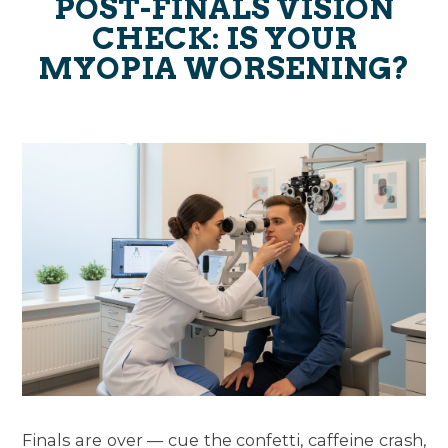
POST-FINALS VISION
CHECK: IS YOUR
MYOPIA WORSENING?
Finals are over — cue the confetti, caffeine crash,