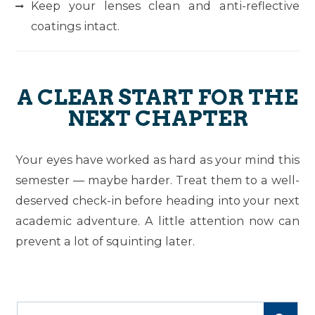
Keep your lenses clean and anti-reflective
coatings intact.
A CLEAR START FOR THE
NEXT CHAPTER
Your eyes have worked as hard as your mind this
semester — maybe harder. Treat them to a well-
deserved check-in before heading into your next
academic adventure. A little attention now can
prevent a lot of squinting later.