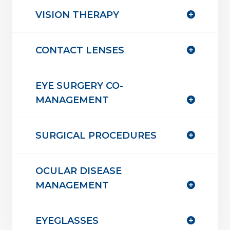
VISION THERAPY
CONTACT LENSES
EYE SURGERY CO-
MANAGEMENT
SURGICAL PROCEDURES
OCULAR DISEASE
MANAGEMENT
EYEGLASSES