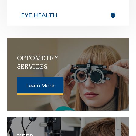
EYE HEALTH
OPTOMETRY
SERVICES
Learn More