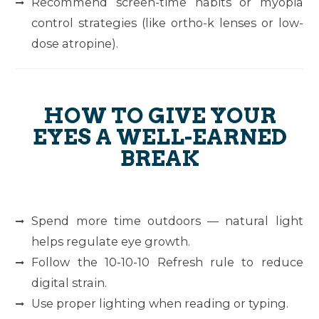
Recommend screen-time habits or myopia
control strategies (like ortho-k lenses or low-
dose atropine).
HOW TO GIVE YOUR
EYES A WELL-EARNED
BREAK
Spend more time outdoors — natural light
helps regulate eye growth.
Follow the
10-10-10 Refresh
rule to reduce
digital strain.
Use proper lighting when reading or typing.