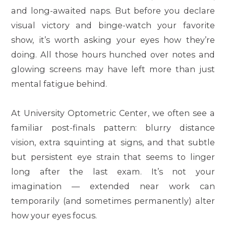
and long-awaited naps. But before you declare
visual victory and binge-watch your favorite
show, it’s worth asking your eyes how
they’re
doing. All those hours hunched over notes and
glowing screens may have left more than just
mental fatigue behind.
At
University Optometric Center
, we often see a
familiar post-finals pattern: blurry distance
vision, extra squinting at signs, and that subtle
but persistent eye strain that seems to linger
long after the last exam. It’s not your
imagination — extended near work can
temporarily (and sometimes permanently) alter
how your eyes focus.