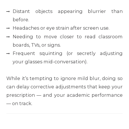
Distant objects appearing blurrier than
before.
Headaches or eye strain after screen use.
Needing to move closer to read classroom
boards, TVs, or signs.
Frequent squinting (or secretly adjusting
your glasses mid-conversation).
While it’s tempting to ignore mild blur, doing so
can delay corrective adjustments that keep your
prescription — and your academic performance
— on track.