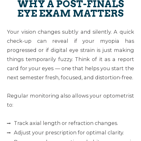
WHY A POST-FINALS
EYE EXAM MATTERS
Your vision changes subtly and silently. A quick
check-up can reveal if your myopia has
progressed or if digital eye strain is just making
things temporarily fuzzy. Think of it as a report
card for your eyes — one that helps you start the
next semester fresh, focused, and distortion-free.
Regular monitoring also allows your optometrist
to:
Track axial length or refraction changes.
Adjust your prescription for optimal clarity.