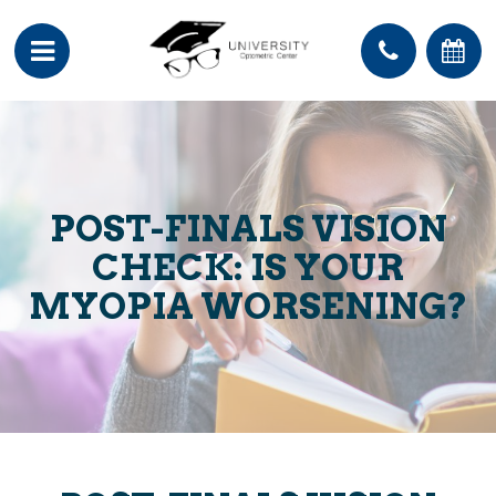
POST-FINALS VISION
CHECK: IS YOUR
MYOPIA WORSENING?