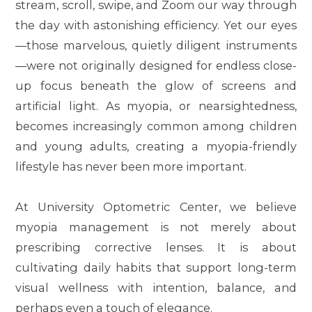
stream, scroll, swipe, and Zoom our way through
the day with astonishing efficiency. Yet our eyes
—those marvelous, quietly diligent instruments
—were not originally designed for endless close-
up focus beneath the glow of screens and
artificial light. As myopia, or nearsightedness,
becomes increasingly common among children
and young adults, creating a myopia-friendly
lifestyle has never been more important.
At University Optometric Center, we believe
myopia management is not merely about
prescribing corrective lenses. It is about
cultivating daily habits that support long-term
visual wellness with intention, balance, and
perhaps even a touch of elegance.