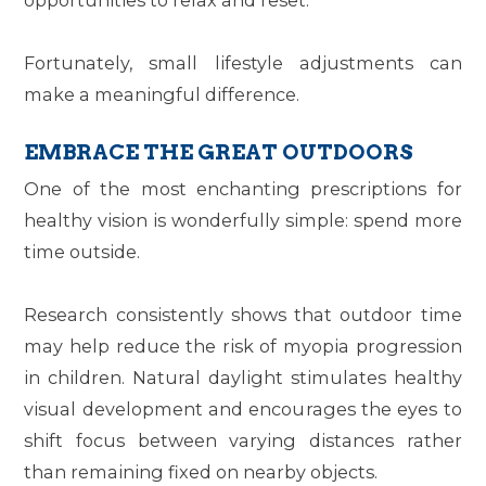
Fortunately, small lifestyle adjustments can
make a meaningful difference.
EMBRACE THE GREAT OUTDOORS
One of the most enchanting prescriptions for
healthy vision is wonderfully simple: spend more
time outside.
Research consistently shows that outdoor time
may help reduce the risk of myopia progression
in children. Natural daylight stimulates healthy
visual development and encourages the eyes to
shift focus between varying distances rather
than remaining fixed on nearby objects.