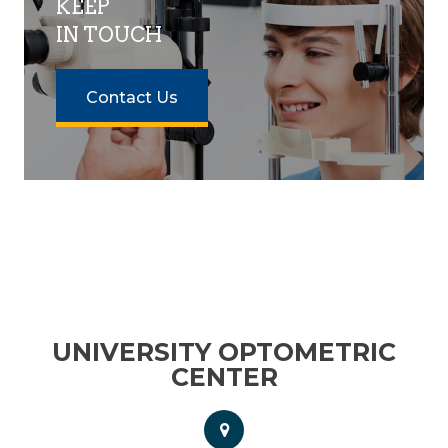
KEEP
IN TOUCH
Contact Us
UNIVERSITY OPTOMETRIC
CENTER