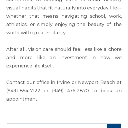
visual habits that fit naturally into everyday life—
whether that means navigating school, work,
athletics, or simply enjoying the beauty of the
world with greater clarity.
After all, vision care should feel less like a chore
and more like an investment in how we
experience life itself.
Contact our office in Irvine or Newport Beach at
(949)-854-7122 or (949) 476-2870 to book an
appointment.