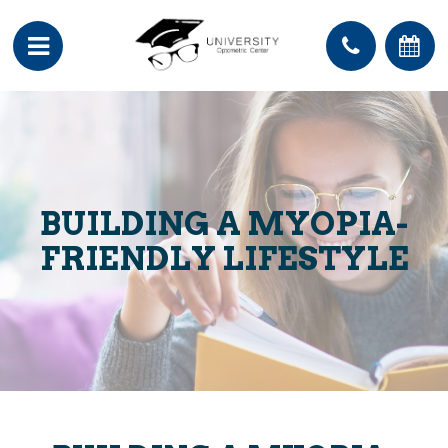
BUILDING A MYOPIA-
FRIENDLY LIFESTYLE