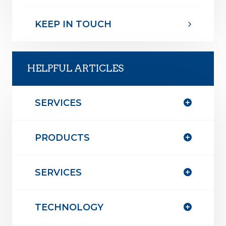
KEEP IN TOUCH
HELPFUL ARTICLES
SERVICES
PRODUCTS
SERVICES
TECHNOLOGY