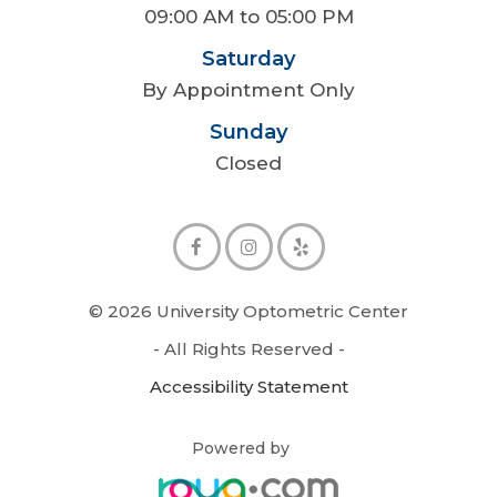
09:00 AM to 05:00 PM
Saturday
By Appointment Only
Sunday
Closed
© 2026 University Optometric Center
- All Rights Reserved -
Accessibility Statement
Powered by