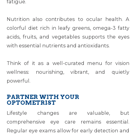
fatigue.
Nutrition also contributes to ocular health. A
colorful diet rich in leafy greens, omega-3 fatty
acids, fruits, and vegetables supports the eyes
with essential nutrients and antioxidants.
Think of it as a well-curated menu for vision
wellness: nourishing, vibrant, and quietly
powerful.
PARTNER WITH YOUR
OPTOMETRIST
Lifestyle changes are valuable, but
comprehensive eye care remains essential.
Regular eye exams allow for early detection and