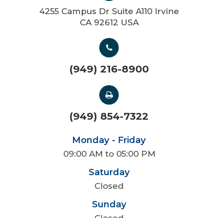
4255 Campus Dr Suite A110 Irvine
CA 92612 USA
(949) 216-8900
(949) 854-7322
Monday - Friday
09:00 AM to 05:00 PM
Saturday
Closed
Sunday
Closed