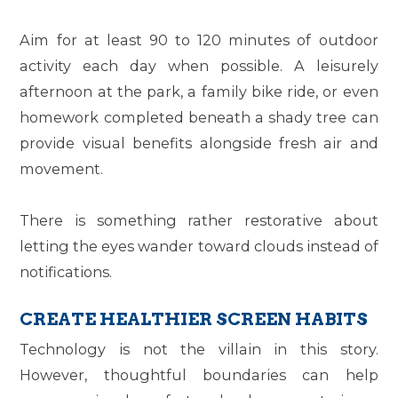
Aim for at least 90 to 120 minutes of outdoor
activity each day when possible. A leisurely
afternoon at the park, a family bike ride, or even
homework completed beneath a shady tree can
provide visual benefits alongside fresh air and
movement.
There is something rather restorative about
letting the eyes wander toward clouds instead of
notifications.
CREATE HEALTHIER SCREEN HABITS
Technology is not the villain in this story.
However, thoughtful boundaries can help