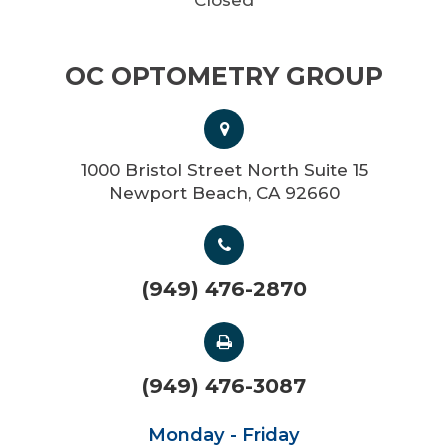
OC OPTOMETRY GROUP
1000 Bristol Street North Suite 15
Newport Beach, CA 92660
(949) 476-2870
(949) 476-3087
Monday - Friday