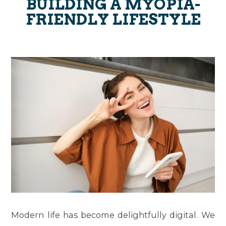
BUILDING A MYOPIA-
FRIENDLY LIFESTYLE
Modern life has become delightfully digital. We