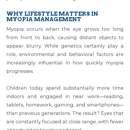
WHY LIFESTYLE MATTERS IN
MYOPIA MANAGEMENT
Myopia occurs when the eye grows too long
from front to back, causing distant objects to
appear blurry. While genetics certainly play a
role, environmental and behavioral factors are
increasingly influential in how quickly myopia
progresses.
Children today spend substantially more time
indoors and engaged in near work—reading,
tablets, homework, gaming, and smartphones—
than previous generations. The result? Eyes that
are constantly focused at close range, with fewer
opportunities to relax and reset.