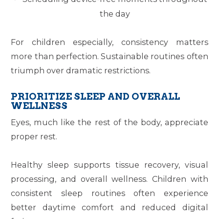
the day
For children especially, consistency matters
more than perfection. Sustainable routines often
triumph over dramatic restrictions.
PRIORITIZE SLEEP AND OVERALL
WELLNESS
Eyes, much like the rest of the body, appreciate
proper rest.
Healthy sleep supports tissue recovery, visual
processing, and overall wellness. Children with
consistent sleep routines often experience
better daytime comfort and reduced digital