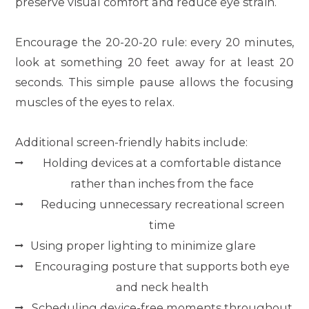
preserve visual comfort and reduce eye strain.
Encourage the 20-20-20 rule: every 20 minutes,
look at something 20 feet away for at least 20
seconds. This simple pause allows the focusing
muscles of the eyes to relax.
Additional screen-friendly habits include:
Holding devices at a comfortable distance
rather than inches from the face
Reducing unnecessary recreational screen
time
Using proper lighting to minimize glare
Encouraging posture that supports both eye
and neck health
Scheduling device-free moments throughout