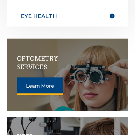
EYE HEALTH
OPTOMETRY
SERVICES
Learn More