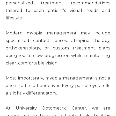
personalized treatment recommendations
tailored to each patient’s visual needs and
lifestyle.
Modern myopia management may include
specialized contact lenses, atropine therapy,
orthokeratology, or custom treatment plans
designed to slow progression while maintaining
clear, comfortable vision.
Most importantly, myopia management is not a
one-size-fits-all endeavor. Every pair of eyes tells
a slightly different story.
At University Optometric Center, we are
committed to helping patients build healthy