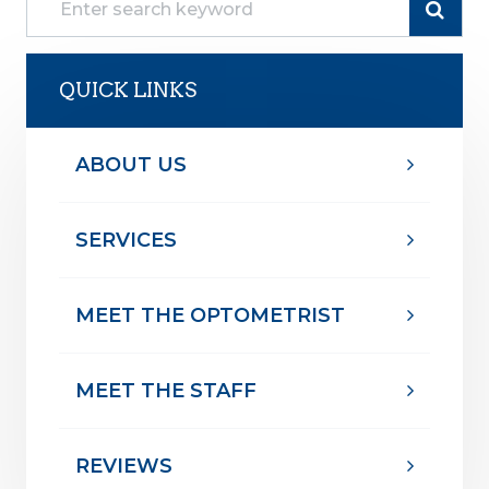
QUICK LINKS
ABOUT US
SERVICES
MEET THE OPTOMETRIST
MEET THE STAFF
REVIEWS