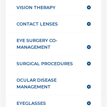
VISION THERAPY
CONTACT LENSES
EYE SURGERY CO-
MANAGEMENT
SURGICAL PROCEDURES
OCULAR DISEASE
MANAGEMENT
EYEGLASSES