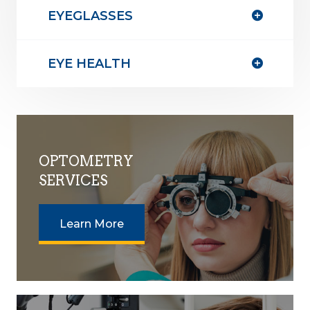
EYEGLASSES
EYE HEALTH
OPTOMETRY
SERVICES
Learn More