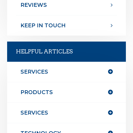
REVIEWS
KEEP IN TOUCH
HELPFUL ARTICLES
SERVICES
PRODUCTS
SERVICES