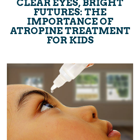
CLEAR EYES, BRIGHT
FUTURES: THE
IMPORTANCE OF
ATROPINE TREATMENT
FOR KIDS