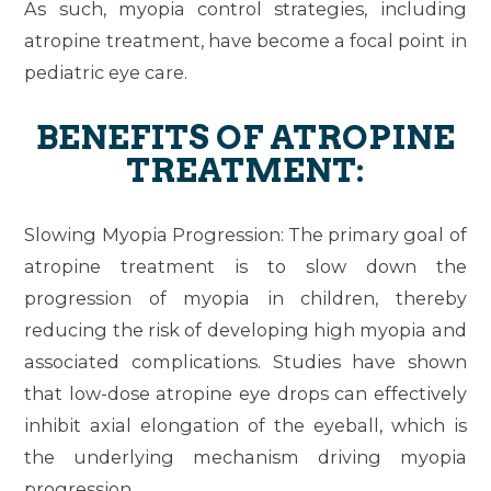
As such, myopia control strategies, including
atropine treatment, have become a focal point in
pediatric eye care.
BENEFITS OF ATROPINE
TREATMENT:
Slowing Myopia Progression
: The primary goal of
atropine treatment is to slow down the
progression of myopia in children, thereby
reducing the risk of developing high myopia and
associated complications. Studies have shown
that low-dose atropine eye drops can effectively
inhibit axial elongation of the eyeball, which is
the underlying mechanism driving myopia
progression.