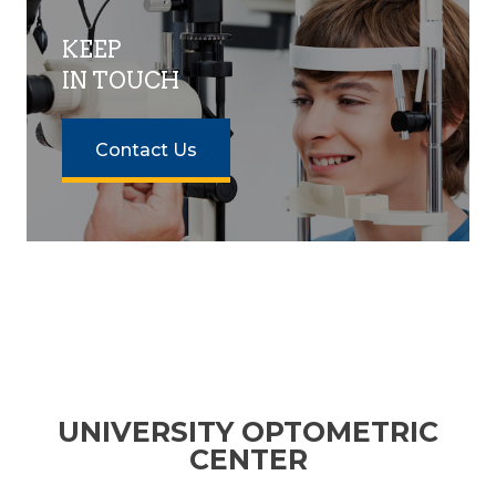
KEEP
IN TOUCH
Contact Us
UNIVERSITY OPTOMETRIC
CENTER