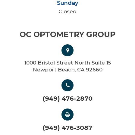
Sunday
Closed
OC OPTOMETRY GROUP
1000 Bristol Street North Suite 15
Newport Beach, CA 92660
(949) 476-2870
(949) 476-3087