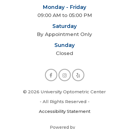
Monday - Friday
09:00 AM to 05:00 PM
Saturday
By Appointment Only
Sunday
Closed
© 2026 University Optometric Center
- All Rights Reserved -
Accessibility Statement
Powered by