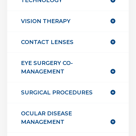
TECHNOLOGY
VISION THERAPY
CONTACT LENSES
EYE SURGERY CO-
MANAGEMENT
SURGICAL PROCEDURES
OCULAR DISEASE
MANAGEMENT