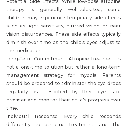
Potential Side Effects
: While low-dose atropine
therapy is generally well-tolerated, some
children may experience temporary side effects
such as light sensitivity, blurred vision, or near
vision disturbances. These side effects typically
diminish over time as the child's eyes adjust to
the medication.
Long-Term Commitment
: Atropine treatment is
not a one-time solution but rather a long-term
management strategy for myopia. Parents
should be prepared to administer the eye drops
regularly as prescribed by their eye care
provider and monitor their child's progress over
time.
Individual Response
: Every child responds
differently to atropine treatment, and the