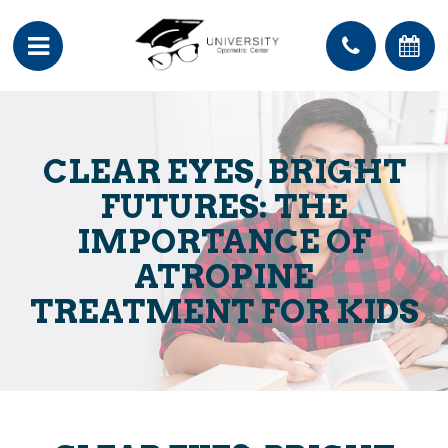
CLEAR EYES, BRIGHT
FUTURES: THE
IMPORTANCE OF
ATROPINE
TREATMENT FOR KIDS