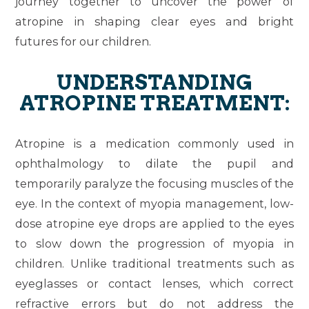
journey together to uncover the power of
atropine in shaping clear eyes and bright
futures for our children.
UNDERSTANDING
ATROPINE TREATMENT:
Atropine is a medication commonly used in
ophthalmology to dilate the pupil and
temporarily paralyze the focusing muscles of the
eye. In the context of myopia management, low-
dose atropine eye drops are applied to the eyes
to slow down the progression of myopia in
children. Unlike traditional treatments such as
eyeglasses or contact lenses, which correct
refractive errors but do not address the