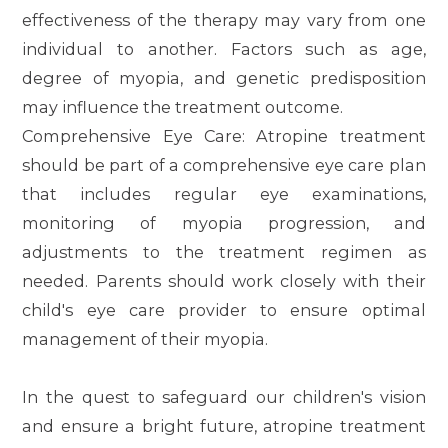
effectiveness of the therapy may vary from one
individual to another. Factors such as age,
degree of myopia, and genetic predisposition
may influence the treatment outcome.
Comprehensive Eye Care
: Atropine treatment
should be part of a comprehensive eye care plan
that includes regular eye examinations,
monitoring of myopia progression, and
adjustments to the treatment regimen as
needed. Parents should work closely with their
child's eye care provider to ensure optimal
management of their myopia.
In the quest to safeguard our children's vision
and ensure a bright future, atropine treatment