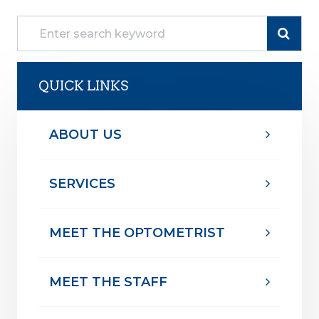
QUICK LINKS
ABOUT US
SERVICES
MEET THE OPTOMETRIST
MEET THE STAFF