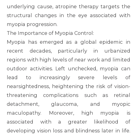
underlying cause, atropine therapy targets the
structural changes in the eye associated with
myopia progression.
The Importance of Myopia Control:
Myopia has emerged as a global epidemic in
recent decades, particularly in urbanized
regions with high levels of near work and limited
outdoor activities. Left unchecked, myopia can
lead to increasingly severe levels of
nearsightedness, heightening the risk of vision-
threatening complications such as retinal
detachment, glaucoma, and myopic
maculopathy. Moreover, high myopia is
associated with a greater likelihood of
developing vision loss and blindness later in life.