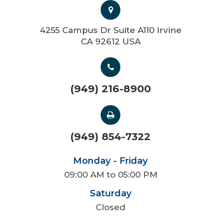
4255 Campus Dr Suite A110 Irvine
CA 92612 USA
(949) 216-8900
(949) 854-7322
Monday - Friday
09:00 AM to 05:00 PM
Saturday
Closed