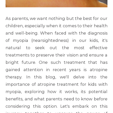
As parents, we want nothing but the best for our
children, especially when it comes to their health
and well-being. When faced with the diagnosis
of myopia (nearsightedness) in our kids, it's
natural to seek out the most effective
treatments to preserve their vision and ensure a
bright future. One such treatment that has
gained attention in recent years is atropine
therapy. In this blog, we'll delve into the
importance of atropine treatment for kids with
myopia, exploring how it works, its potential
benefits, and what parents need to know before
considering this option. Let's embark on this