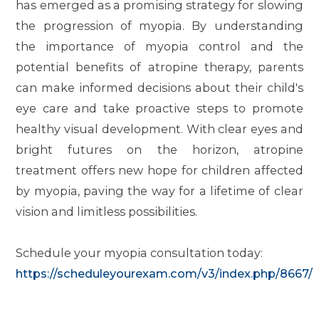
has emerged as a promising strategy for slowing
the progression of myopia. By understanding
the importance of myopia control and the
potential benefits of atropine therapy, parents
can make informed decisions about their child's
eye care and take proactive steps to promote
healthy visual development. With clear eyes and
bright futures on the horizon, atropine
treatment offers new hope for children affected
by myopia, paving the way for a lifetime of clear
vision and limitless possibilities.
Schedule your myopia consultation today:
https://scheduleyourexam.com/v3/index.php/8667/