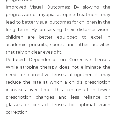
Improved Visual Outcomes
: By slowing the
progression of myopia, atropine treatment may
lead to better visual outcomes for children in the
long term. By preserving their distance vision,
children are better equipped to excel in
academic pursuits, sports, and other activities
that rely on clear eyesight.
Reduced Dependence on Corrective Lenses
:
While atropine therapy does not eliminate the
need for corrective lenses altogether, it may
reduce the rate at which a child's prescription
increases over time. This can result in fewer
prescription changes and less reliance on
glasses or contact lenses for optimal vision
correction.