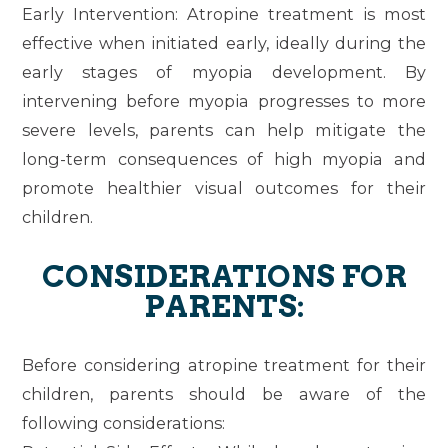
Early Intervention
: Atropine treatment is most
effective when initiated early, ideally during the
early stages of myopia development. By
intervening before myopia progresses to more
severe levels, parents can help mitigate the
long-term consequences of high myopia and
promote healthier visual outcomes for their
children.
CONSIDERATIONS FOR
PARENTS:
Before considering atropine treatment for their
children, parents should be aware of the
following considerations: